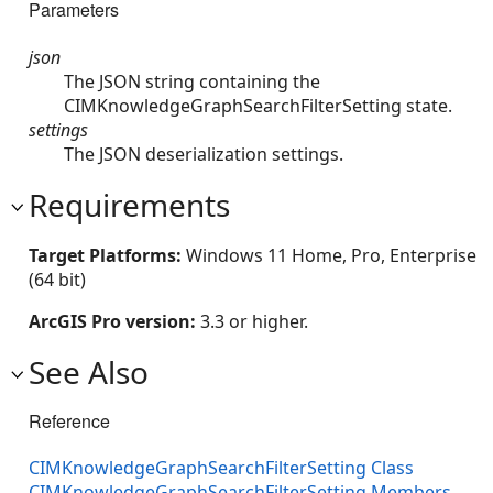
Parameters
json
The JSON string containing the
CIMKnowledgeGraphSearchFilterSetting state.
settings
The JSON deserialization settings.
Requirements
Target Platforms:
Windows 11 Home, Pro, Enterprise
(64 bit)
ArcGIS Pro version:
3.3 or higher.
See Also
Reference
CIMKnowledgeGraphSearchFilterSetting Class
CIMKnowledgeGraphSearchFilterSetting Members