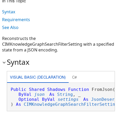
In This Topic
Syntax
Requirements
See Also
Reconstructs the
CIMKnowledgeGraphSearchFilterSetting with a specified
state from a JSON encoding.
Syntax
VISUAL BASIC (DECLARATION)
C#
Public
Shared
Shadows
Function
 FromJson( 
ByVal
json
As
String
, _

Optional
ByVal
settings
As
JsonDeser
) 
As
CIMKnowledgeGraphSearchFilterSettin