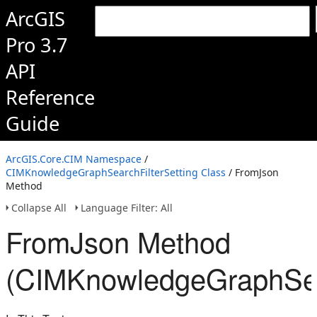
ArcGIS
Pro 3.7
API
Reference
Guide
ArcGIS.Core.CIM Namespace
/
CIMKnowledgeGraphSearchFilterSetting Class
/ FromJson
Method
Collapse All
Language Filter: All
FromJson Method
(CIMKnowledgeGraphSear