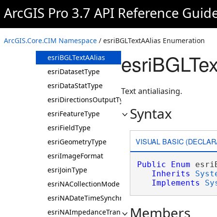
EndPointSelection
ArcGIS Pro 3.7 API Reference Guid
esriAnimationTransitionMode
esriAttributeRuleType
ArcGIS.Core.CIM Namespace
/ esriBGLTextAAlias Enumeration
esriBGLAntialiasingMode
esriBGLTex
esriBGLTextAAlias
esriDatasetType
esriDataStatType
Text antialiasing.
esriDirectionsOutputType
Syntax
esriFeatureType
esriFieldType
VISUAL BASIC (DECLAR
esriGeometryType
esriImageFormat
Public
Enum
 esri
esriJoinType
Inherits
Syst
Implements
Sy
esriNACollectionMode
esriNADateTimeSynchronizeUsage
Members
esriNAImpedanceTransformationType