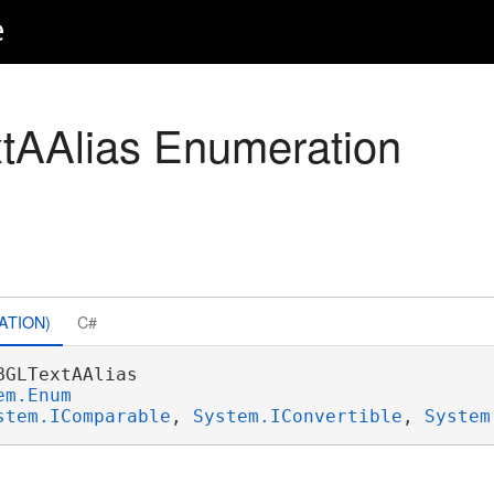
e
tAAlias Enumeration
ATION)
C#
BGLTextAAlias 

em.Enum
stem.IComparable
, 
System.IConvertible
, 
System