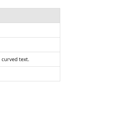
 curved text.