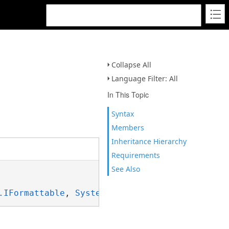
Collapse All
Language Filter: All
In This Topic
Syntax
Members
Inheritance Hierarchy
Requirements
See Also
.IFormattable
, 
System.ISpanFormattable