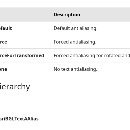
Description
fault
Default antialiasing.
rce
Forced antialiasing.
orceForTransformed
Forced antialiasing for rotated and
one
No text antialiasing.
ierarchy
sriBGLTextAAlias