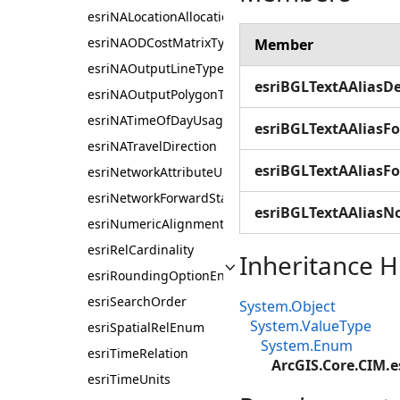
esriNALocationAllocationProblemType
esriNAODCostMatrixType
Member
esriNAOutputLineType
esriBGLTextAAliasDe
esriNAOutputPolygonType
esriNATimeOfDayUsage
esriBGLTextAAliasFo
esriNATravelDirection
esriBGLTextAAliasF
esriNetworkAttributeUnits
esriNetworkForwardStarBacktrack
esriBGLTextAAliasN
esriNumericAlignmentEnum
esriRelCardinality
Inheritance H
esriRoundingOptionEnum
esriSearchOrder
System.Object
System.ValueType
esriSpatialRelEnum
System.Enum
esriTimeRelation
ArcGIS.Core.CIM.e
esriTimeUnits