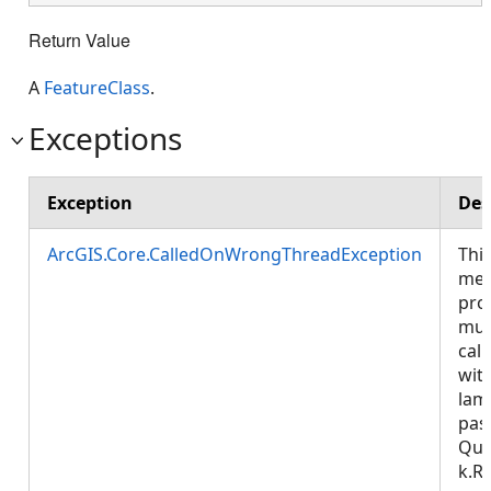
Return Value
A
FeatureClass
.
Exceptions
Exception
Des
ArcGIS.Core.CalledOnWrongThreadException
Thi
met
pro
mus
call
wit
lam
pas
Que
k.R