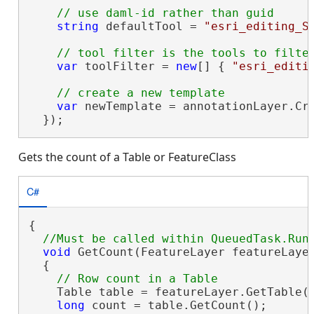
string
 defaultTool = 
"esri_editing_S
var
 toolFilter = 
new
[] { 
"esri_editi
var
 newTemplate = annotationLayer.Cr
  });
Gets the count of a Table or FeatureClass
C#
{

void
 GetCount(FeatureLayer featureLayer
  {

    Table table = featureLayer.GetTable()
long
 count = table.GetCount();
