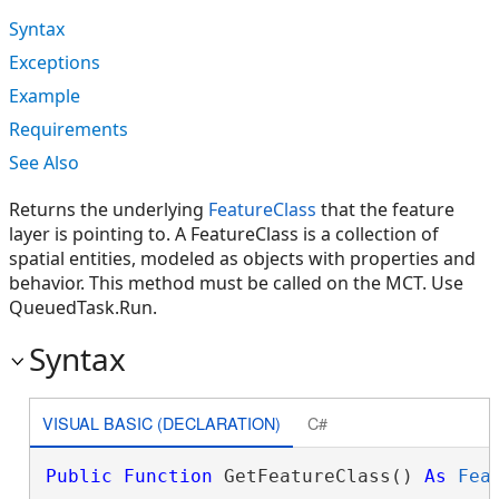
Syntax
Exceptions
Example
Requirements
See Also
Returns the underlying
FeatureClass
that the feature
layer is pointing to. A FeatureClass is a collection of
spatial entities, modeled as objects with properties and
behavior. This method must be called on the MCT. Use
QueuedTask.Run.
Syntax
VISUAL BASIC (DECLARATION)
C#
Public
Function
 GetFeatureClass() 
As
Fea