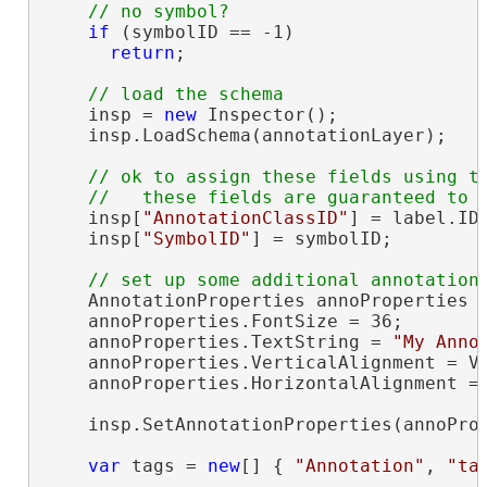
if
 (symbolID == -1)

return
;

    insp = 
new
 Inspector();

    insp.LoadSchema(annotationLayer);

// ok to assign these fields using th
    insp[
"AnnotationClassID"
] = label.ID;
    insp[
"SymbolID"
] = symbolID;

    AnnotationProperties annoProperties =
    annoProperties.FontSize = 36;

    annoProperties.TextString = 
"My Anno
    annoProperties.VerticalAlignment = Ve
    annoProperties.HorizontalAlignment = 
    insp.SetAnnotationProperties(annoProp
var
 tags = 
new
[] { 
"Annotation"
, 
"ta