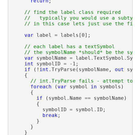
return
;

// find the label class required

    //   typically you would use a subtyp
var
 label = labels[0];

// each label has a textSymbol

var
 symbolName = label.TextSymbol.Sym
int
 symbolID = -1;

if
 (!
int
.TryParse(symbolName, 
out
 sym
    {

foreach
 (
var
 symbol 
in
 symbols)

      {

if
 (symbol.Name == symbolName)

        {

          symbolID = symbol.ID;

break
;

        }

      }

    }
