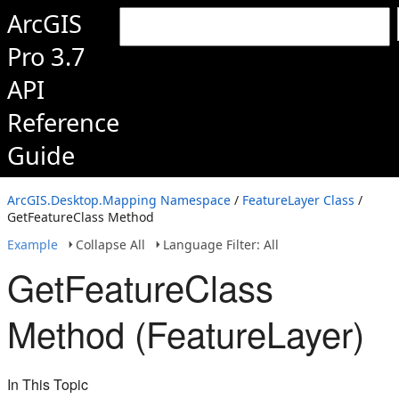
ArcGIS
Pro 3.7
API
Reference
Guide
ArcGIS.Desktop.Mapping Namespace
/
FeatureLayer Class
/
GetFeatureClass Method
Example
Collapse All
Language Filter: All
GetFeatureClass
Method (FeatureLayer)
In This Topic