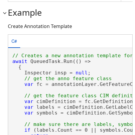
Example
Create Annotation Template
C#
await
 QueuedTask.Run(() =>

  {

    Inspector insp = 
null
;

var
 fc = annotationLayer.GetFeatureC
var
 cimDefinition = fc.GetDefinition
var
 labels = cimDefinition.GetLabelCl
var
 symbols = cimDefinition.GetSymbol
if
 (labels.Count == 0 || symbols.Coun