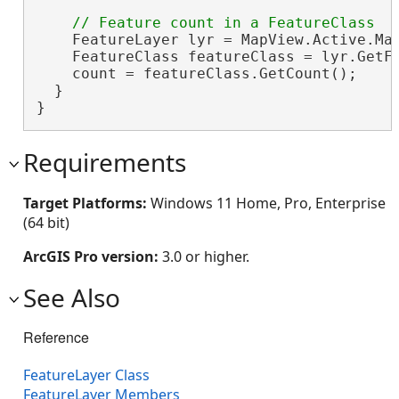
    FeatureLayer lyr = MapView.Active.Map
    FeatureClass featureClass = lyr.GetFe
    count = featureClass.GetCount();

  }

}
Requirements
Target Platforms:
Windows 11 Home, Pro, Enterprise
(64 bit)
ArcGIS Pro version:
3.0 or higher.
See Also
Reference
FeatureLayer Class
FeatureLayer Members