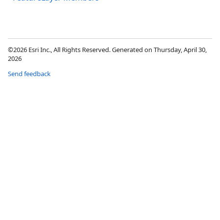
©2026 Esri Inc., All Rights Reserved. Generated on Thursday, April 30,
2026
Send feedback