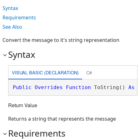
Syntax
Requirements
See Also
Convert the message to it's string representation
Syntax
VISUAL BASIC (DECLARATION)
C#
Public
Overrides
Function
 ToString() 
As
Return Value
Returns a string that represents the message
Requirements