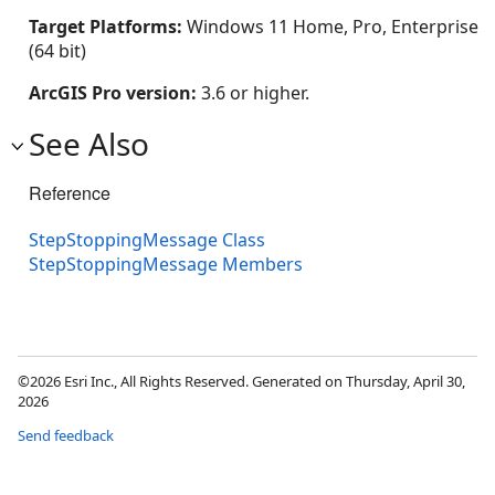
Target Platforms:
Windows 11 Home, Pro, Enterprise
(64 bit)
ArcGIS Pro version:
3.6 or higher.
See Also
Reference
StepStoppingMessage Class
StepStoppingMessage Members
©2026 Esri Inc., All Rights Reserved. Generated on Thursday, April 30,
2026
Send feedback