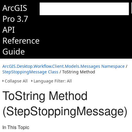
ArcGIS
Pro 3.7
API
Reference
Guide
ArcGIS.Desktop.Workflow.Client.Models.Messages Namespace
/
StepStoppingMessage Class
/ ToString Method
Collapse All
Language Filter: All
ToString Method
(StepStoppingMessage)
In This Topic