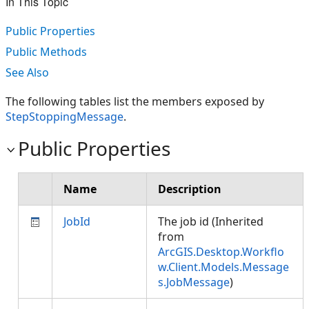
In This Topic
Public Properties
Public Methods
See Also
The following tables list the members exposed by
StepStoppingMessage
.
Public Properties
Name
Description
JobId
The job id (Inherited
from
ArcGIS.Desktop.Workflo
w.Client.Models.Message
s.JobMessage
)