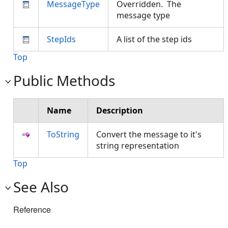
MessageType
Overridden. The
message type
StepIds
A list of the step ids
Top
Public Methods
Name
Description
ToString
Convert the message to it's
string representation
Top
See Also
Reference