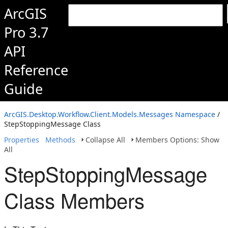
ArcGIS
Pro 3.7
API
Reference
Guide
ArcGIS.Desktop.Workflow.Client.Models.Messages Namespace
/
StepStoppingMessage Class
Properties
Methods
Collapse All
Members Options: Show
All
StepStoppingMessage
Class Members