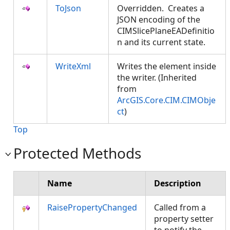
ToJson
Overridden. Creates a
JSON encoding of the
CIMSlicePlaneEADefinitio
n and its current state.
WriteXml
Writes the element inside
the writer. (Inherited
from
ArcGIS.Core.CIM.CIMObje
ct
)
Top
Protected Methods
Name
Description
RaisePropertyChanged
Called from a
property setter