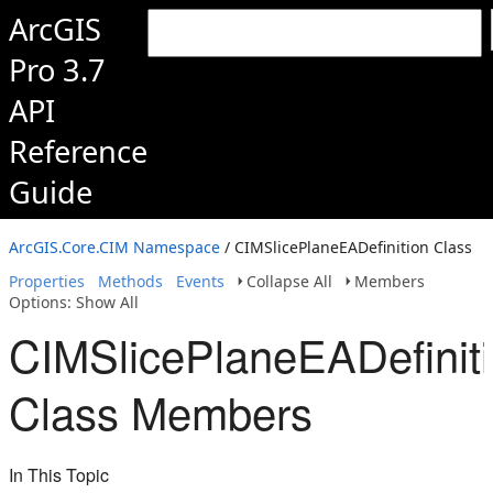
ArcGIS
Pro 3.7
API
Reference
Guide
ArcGIS.Core.CIM Namespace
/ CIMSlicePlaneEADefinition Class
Properties
Methods
Events
Collapse All
Members
Options: Show All
CIMSlicePlaneEADefinit
Class Members
In This Topic