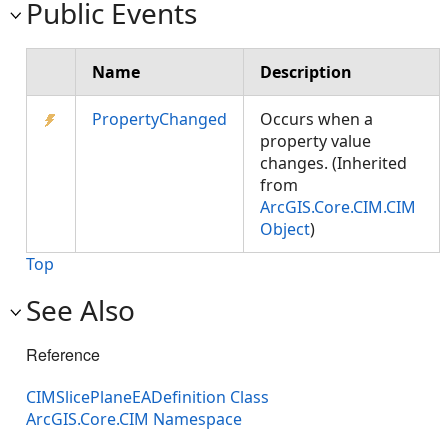
Public Events
Name
Description
PropertyChanged
Occurs when a
property value
changes. (Inherited
from
ArcGIS.Core.CIM.CIM
Object
)
Top
See Also
Reference
CIMSlicePlaneEADefinition Class
ArcGIS.Core.CIM Namespace