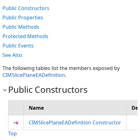
Public Constructors
Public Properties
Public Methods
Protected Methods
Public Events
See Also
The following tables list the members exposed by
CIMSlicePlaneEADefinition
.
Public Constructors
Name
Des
CIMSlicePlaneEADefinition Constructor
Top