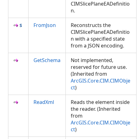
CIMSlicePlaneEADefinitio
n.
FromJson
Reconstructs the
CIMSlicePlaneEADefinitio
n with a specified state
from a JSON encoding.
GetSchema
Not implemented,
reserved for future use.
(Inherited from
ArcGIS.Core.CIM.CIMObje
ct
)
ReadXml
Reads the element inside
the reader. (Inherited
from
ArcGIS.Core.CIM.CIMObje
ct
)