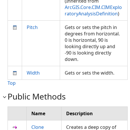
(Inherited from
ArcGIS.Core.CIM.CIMExplo
ratoryAnalysisDefinition
)
Pitch
Gets or sets the pitch in
degrees from horizontal.
0 is horizontal, 90 is
looking directly up and
-90 is looking directly
down.
Width
Gets or sets the width.
Top
Public Methods
Name
Description
Clone
Creates a deep copy of