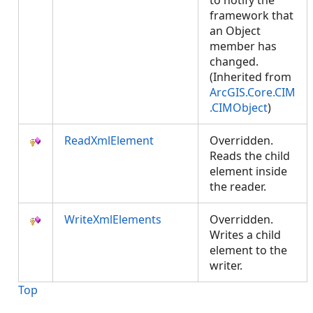
to notify the
framework that
an Object
member has
changed.
(Inherited from
ArcGIS.Core.CIM
.CIMObject
)
ReadXmlElement
Overridden.
Reads the child
element inside
the reader.
WriteXmlElements
Overridden.
Writes a child
element to the
writer.
Top