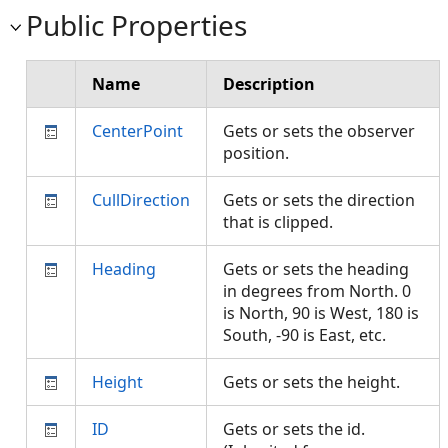
Public Properties
Name
Description
CenterPoint
Gets or sets the observer
position.
CullDirection
Gets or sets the direction
that is clipped.
Heading
Gets or sets the heading
in degrees from North. 0
is North, 90 is West, 180 is
South, -90 is East, etc.
Height
Gets or sets the height.
ID
Gets or sets the id.