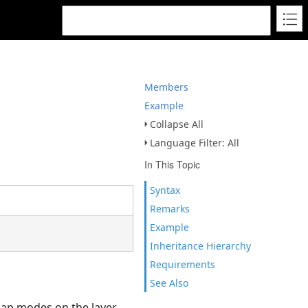
Members
Example
Collapse All
Language Filter: All
In This Topic
Syntax
Remarks
Example
Inheritance Hierarchy
Requirements
See Also
snap modes on the layer