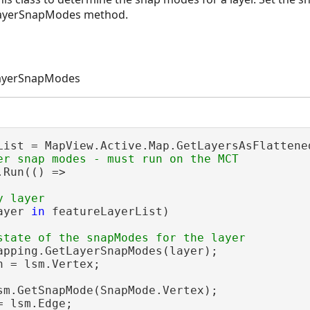
LayerSnapModes method.
LayerSnapModes
Run(() =>

ayer 
in
 featureLayerList)

apping.GetLayerSnapModes(layer);

n = lsm.Vertex;

sm.GetSnapMode(SnapMode.Vertex);

= lsm.Edge;
