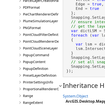
ParcelLayerCreationParams
    Edge = 
true
,

PDFFormat
    End = 
true
  };

PieChartRendererDefinition
  Snapping.SetLa
PlumeSimulationLayer
// ensure inte
PNGFormat
var
 dictLSM = 
PointCloudFilterDefinition
foreach
 (
var
 l
  {

PointCloudRendererDefinition
var
 lsm = di
PointCloudSceneLayer
    lsm.Intersec
  }

PopupCommand
  Snapping.SetLa
PopupContent
  Snapping.SetLa
PopupDefinition
});
PresetLayerDefinition
PrinterSettingsInfo
Inheritance H
ProportionalRendererDefinition
Range
System.Object
ArcGIS.Desktop.Map
RangeExtent