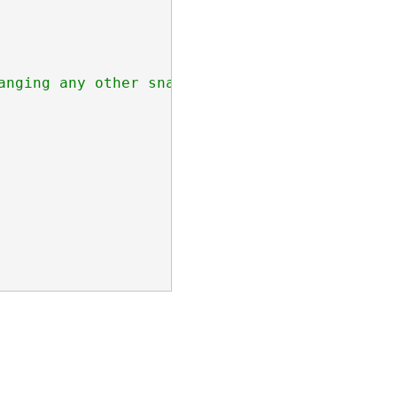
nging any other snapModes
