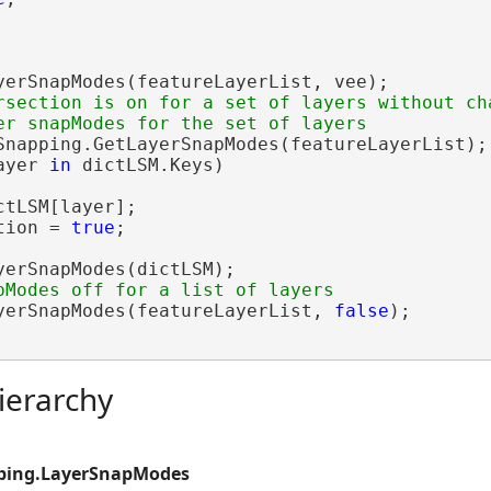
yerSnapModes(featureLayerList, vee);

rsection is on for a set of layers without cha
Snapping.GetLayerSnapModes(featureLayerList);

ayer 
in
 dictLSM.Keys)

ctLSM[layer];

tion = 
true
;

yerSnapModes(dictLSM);

yerSnapModes(featureLayerList, 
false
);

ierarchy
ping.LayerSnapModes