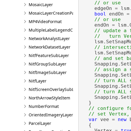
MosaicLayer
    edgeOn = lsm
MosaicLayerCreationParams
bool
 endOn = 
MP4VideoFormat
    endOn = lsm.
MultipleLabelLegendClass
// update a f
NetworkAnalystLayer
    lsm.SetSnapM
NetworkDatasetLayer
    lsm.SetSnapM
NitfFeatureSubLayer
NitfGroupSubLayer
    Snapping.Set
NitfImageSubLayer
    Snapping.Set
NitfLayer
    Snapping.Set
NitfScreenOverlaySubLayer
    Snapping.Set
NorthArrowStyleItem
  }

NumberFormat
// configure f
OrientedImageryLayer
var
 vee = 
new
 
ParcelLayer
  {

    Vertex = 
tru