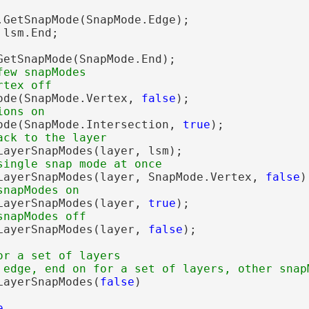
.GetSnapMode(SnapMode.Edge);

lsm.End;

GetSnapMode(SnapMode.End);

ew snapModes 

ode(SnapMode.Vertex, 
false
);

ode(SnapMode.Intersection, 
true
);

LayerSnapModes(layer, lsm);

LayerSnapModes(layer, SnapMode.Vertex, 
false
);
LayerSnapModes(layer, 
true
);

LayerSnapModes(layer, 
false
);

or a set of layers

LayerSnapModes(
false
)

e
,
