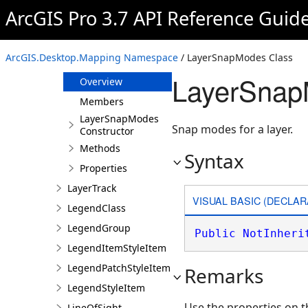
LayerDrawingDefinition
ArcGIS Pro 3.7 API Reference Guid
LayerFactory
LayerKeyframe
ArcGIS.Desktop.Mapping Namespace
/ LayerSnapModes Class
LayerSnapModes
LayerSnap
Overview
Members
LayerSnapModes
Snap modes for a layer.
Constructor
Methods
Syntax
Properties
LayerTrack
VISUAL BASIC (DECLAR
LegendClass
LegendGroup
Public
NotInheri
LegendItemStyleItem
LegendPatchStyleItem
Remarks
LegendStyleItem
Use the properties on t
LineOfSight