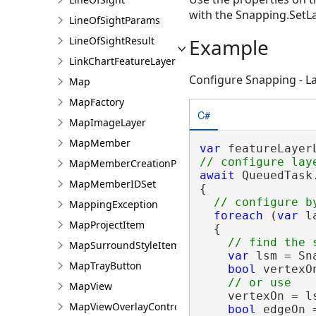
with the Snapping.Set
LineOfSightParams
LineOfSightResult
Example
LinkChartFeatureLayer
Configure Snapping - 
Map
MapFactory
C#
MapImageLayer
MapMember
var
MapMemberCreationParams
await
 QueuedTask.
MapMemberIDSet
{

MappingException
foreach
 (
var
 l
MapProjectItem
  {

MapSurroundStyleItem
var
 lsm = Sn
MapTrayButton
bool
 vertexO
MapView
    vertexOn = l
MapViewOverlayControl
bool
 edgeOn 