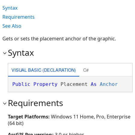
Syntax
Requirements
See Also
Gets or sets the placement anchor of the graphic.
Syntax
VISUAL BASIC (DECLARATION)
C#
Public
Property
 Placement 
As
Anchor
Requirements
Target Platforms:
Windows 11 Home, Pro, Enterprise
(64 bit)
ArcGIS Pro version:
3.0 or higher.