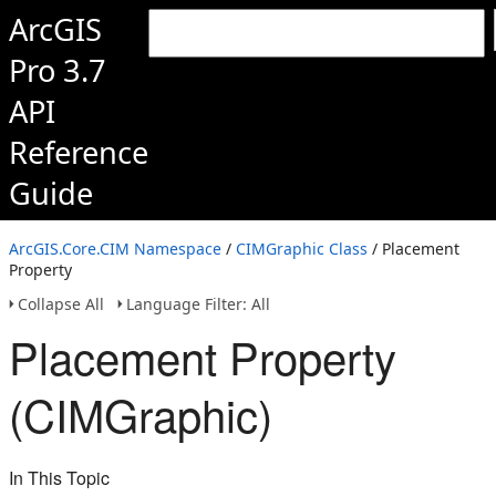
ArcGIS
Pro 3.7
API
Reference
Guide
ArcGIS.Core.CIM Namespace
/
CIMGraphic Class
/ Placement
Property
Collapse All
Language Filter: All
Placement Property
(CIMGraphic)
In This Topic