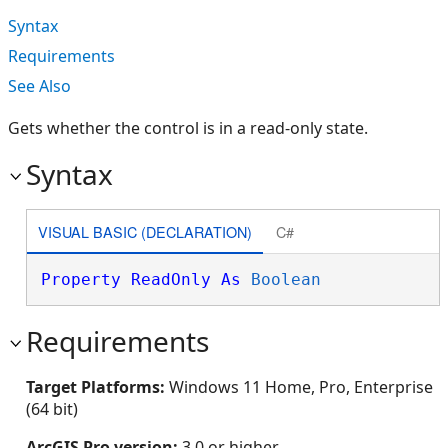
Syntax
Requirements
See Also
Gets whether the control is in a read-only state.
Syntax
VISUAL BASIC (DECLARATION)
C#
Property
ReadOnly
As
Boolean
Requirements
Target Platforms:
Windows 11 Home, Pro, Enterprise
(64 bit)
ArcGIS Pro version:
3.0 or higher.