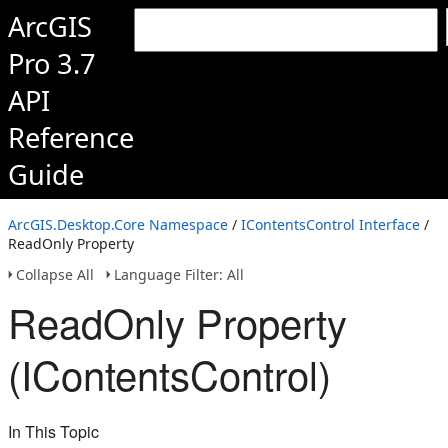
ArcGIS
Pro 3.7
API
Reference
Guide
ArcGIS.Desktop.Core Namespace
/
IContentsControl Interface
/
ReadOnly Property
Collapse All
Language Filter: All
ReadOnly Property
(IContentsControl)
In This Topic