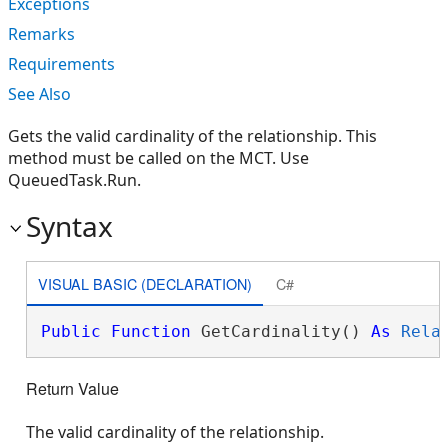
Exceptions
Remarks
Requirements
See Also
Gets the valid cardinality of the relationship. This
method must be called on the MCT. Use
QueuedTask.Run.
Syntax
VISUAL BASIC (DECLARATION)
C#
Public
Function
 GetCardinality() 
As
Rela
Return Value
The valid cardinality of the relationship.