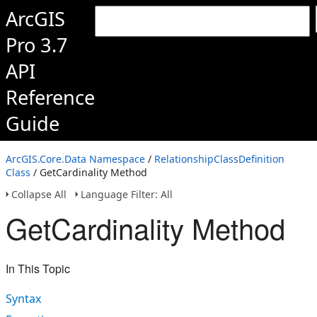
ArcGIS
Pro 3.7
API
Reference
Guide
ArcGIS.Core.Data Namespace
/
RelationshipClassDefinition
Class
/ GetCardinality Method
Collapse All
Language Filter: All
GetCardinality Method
In This Topic
Syntax