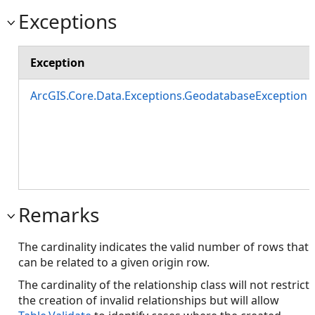
Exceptions
Exception
ArcGIS.Core.Data.Exceptions.GeodatabaseException
Remarks
The cardinality indicates the valid number of rows that
can be related to a given origin row.
The cardinality of the relationship class will not restrict
the creation of invalid relationships but will allow