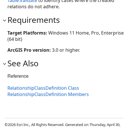
Table.Validate
to identify cases where the created
relations do not adhere.
Requirements
Target Platforms:
Windows 11 Home, Pro, Enterprise
(64 bit)
ArcGIS Pro version:
3.0 or higher.
See Also
Reference
RelationshipClassDefinition Class
RelationshipClassDefinition Members
©2026 Esri Inc., All Rights Reserved. Generated on Thursday, April 30,