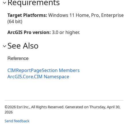
Requirements
Target Platforms:
Windows 11 Home, Pro, Enterprise
(64 bit)
ArcGIS Pro version:
3.0 or higher.
See Also
Reference
CIMReportPageSection Members
ArcGIS.Core.CIM Namespace
©2026 Esri Inc., All Rights Reserved. Generated on Thursday, April 30,
2026
Send feedback