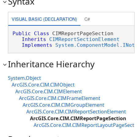
Syntax
VISUAL BASIC (DECLARATION)
C#
Public
Class
 CIMReportPageSection 

Inherits
CIMReportSectionElement
Implements
System.ComponentModel.INot
Inheritance Hierarchy
System.Object
ArcGIS.Core.CIM.CIMObject
ArcGIS.Core.CIM.CIMElement
ArcGIS.Core.CIM.CIMFrameElement
ArcGIS.Core.CIM.CIMGroupElement
ArcGIS.Core.CIM.CIMReportSectionElement
ArcGIS.Core.CIM.CIMReportPageSection
ArcGIS.Core.CIM.CIMReportLayoutPageSecti