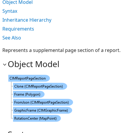
Object Model
Syntax
Inheritance Hierarchy
Requirements
See Also
Represents a supplemental page section of a report.
Object Model