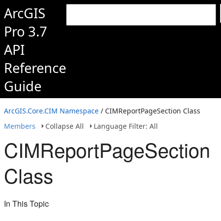
ArcGIS
Pro 3.7
API
Reference
Guide
ArcGIS.Core.CIM Namespace
/ CIMReportPageSection Class
Members
Collapse All
Language Filter: All
CIMReportPageSection
Class
In This Topic