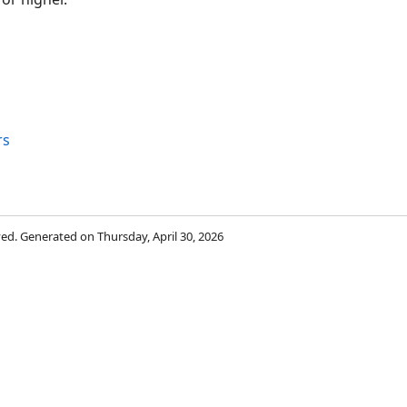
rs
rved. Generated on Thursday, April 30, 2026