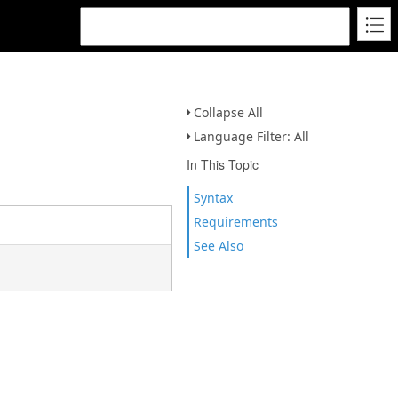
Collapse All
Language Filter: All
In This Topic
Syntax
Requirements
See Also