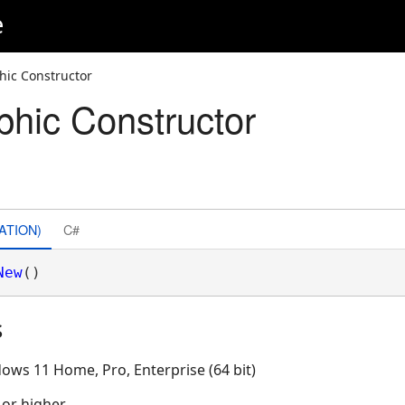
e
ic Constructor
hic Constructor
ATION)
C#
New
()
s
ows 11 Home, Pro, Enterprise (64 bit)
 or higher.