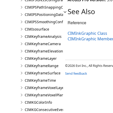
CIMIPSPathSnappingConfiguration
See Also
CIMIPSPositioningDataServiceProperties
CIMIPSSmoothingConfiguration
Reference
CIMIsosurface
CIMInkGraphic Class
CIMKeyframeAnalysis
CIMInkGraphic Membe
CIMKeyframeCamera
CIMKeyframeElevationSource
CIMKeyframeLayer
CIMKeyframeRange
©2026 Esri Inc., All Rights Rese
CIMKeyframeSurface
Send feedback
CIMKeyframeTime
CIMKeyframeVoxelLayer
CIMKeyframeVoxelPlane
CIMKGColorInfo
CIMKGConsecutiveEventsRestrictions