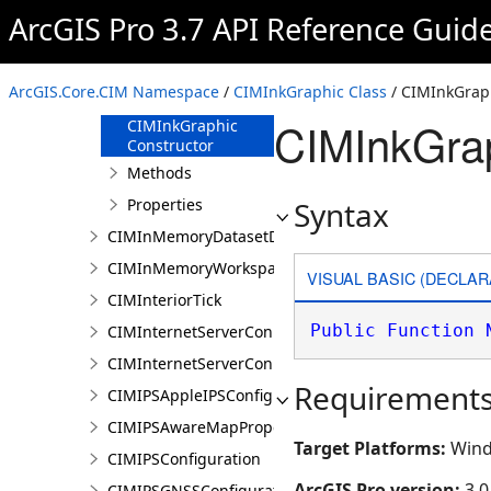
CIMIndexedSceneLayer
ArcGIS Pro 3.7 API Reference Guid
CIMInkGraphic
Overview
ArcGIS.Core.CIM Namespace
/
CIMInkGraphic Class
/ CIMInkGraph
Members
CIMInkGrap
CIMInkGraphic
Constructor
Methods
Properties
Syntax
CIMInMemoryDatasetDataConnection
CIMInMemoryWorkspaceDataConnection
VISUAL BASIC (DECLAR
CIMInteriorTick
Public
Function
CIMInternetServerConnection
CIMInternetServerConnectionBase
Requirement
CIMIPSAppleIPSConfiguration
CIMIPSAwareMapProperties
Target Platforms:
Wind
CIMIPSConfiguration
ArcGIS Pro version:
3.0
CIMIPSGNSSConfiguration