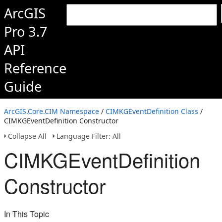
ArcGIS
Pro 3.7
API
Reference
Guide
ArcGIS.Core.CIM Namespace
/
CIMKGEventDefinition Class
/
CIMKGEventDefinition Constructor
Collapse All
Language Filter: All
CIMKGEventDefinition
Constructor
In This Topic