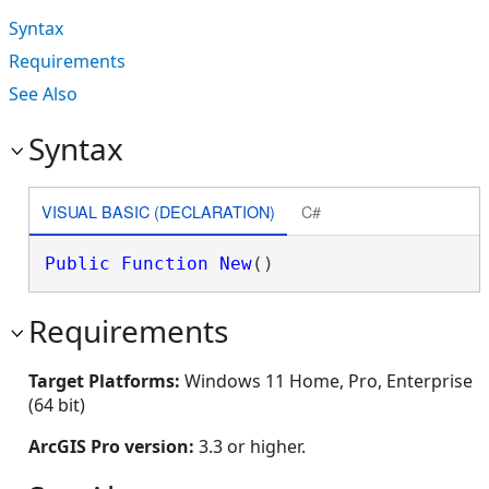
Syntax
Requirements
See Also
Syntax
VISUAL BASIC (DECLARATION)
C#
Public
Function
New
()
Requirements
Target Platforms:
Windows 11 Home, Pro, Enterprise
(64 bit)
ArcGIS Pro version:
3.3 or higher.