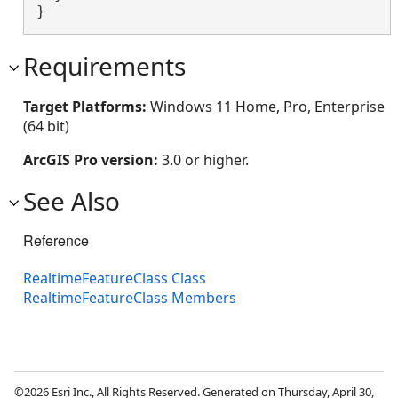
}
Requirements
Target Platforms:
Windows 11 Home, Pro, Enterprise
(64 bit)
ArcGIS Pro version:
3.0 or higher.
See Also
Reference
RealtimeFeatureClass Class
RealtimeFeatureClass Members
©2026 Esri Inc., All Rights Reserved. Generated on Thursday, April 30,