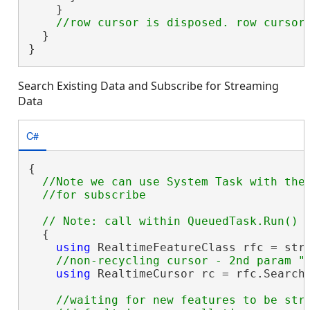
    }

  }

}
Search Existing Data and Subscribe for Streaming
Data
C#
{

//Note we can use System Task with the 
  {

using
 RealtimeFeatureClass rfc = stre
using
 RealtimeCursor rc = rfc.Search
//waiting for new features to be stre