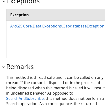
Exceptions
Exception
ArcGIS.Core.Data.Exceptions.GeodatabaseException
Remarks
This method is thread-safe and it can be called on any
thread. If the cursor is disposed or in the process of
being disposed when this method is called it will result
in undefined behavior. As opposed to
SearchAndSubscribe
, this method does not perform a
Search operation. As a consequence, the returned