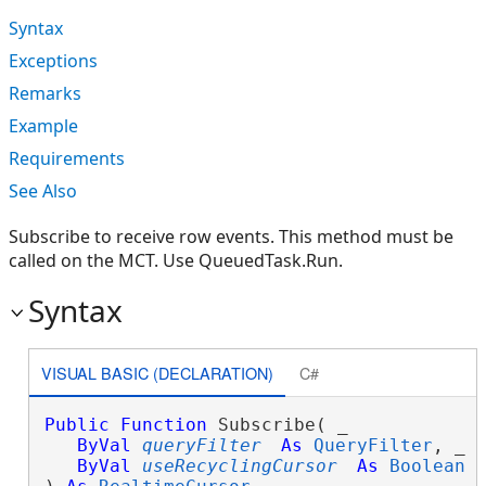
Syntax
Exceptions
Remarks
Example
Requirements
See Also
Subscribe to receive row events. This method must be
called on the MCT. Use QueuedTask.Run.
Syntax
VISUAL BASIC (DECLARATION)
C#
Public
Function
 Subscribe( _

ByVal
queryFilter
As
QueryFilter
, _

ByVal
useRecyclingCursor
As
Boolean
 _