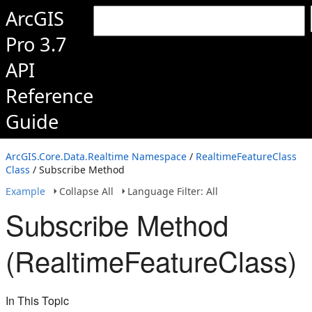
ArcGIS
Pro 3.7
API
Reference
Guide
ArcGIS.Core.Data.Realtime Namespace
/
RealtimeFeatureClass
Class
/ Subscribe Method
Example
Collapse All
Language Filter: All
Subscribe Method
(RealtimeFeatureClass)
In This Topic