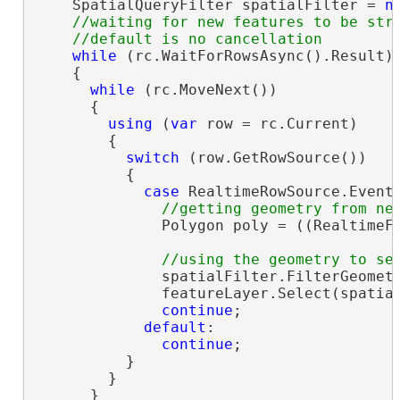
    SpatialQueryFilter spatialFilter = 
n
//waiting for new features to be stre
while
 (rc.WaitForRowsAsync().Result)

    {

while
 (rc.MoveNext())

      {

using
 (
var
 row = rc.Current)

        {

switch
 (row.GetRowSource())

          {

case
 RealtimeRowSource.EventI
              Polygon poly = ((RealtimeF
              spatialFilter.FilterGeomet
              featureLayer.Select(spatial
continue
;

default
:

continue
;

          }

        }

      }
