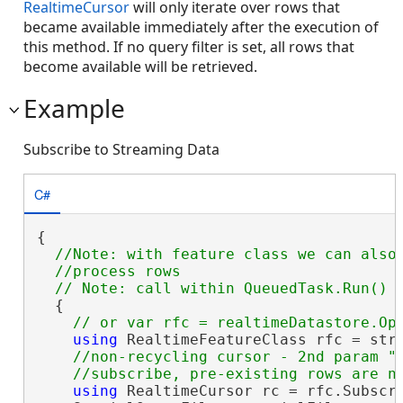
RealtimeCursor
will only iterate over rows that
became available immediately after the execution of
this method. If no query filter is set, all rows that
become available will be retrieved.
Example
Subscribe to Streaming Data
C#
{

//Note: with feature class we can also 
  //process rows

  {

using
 RealtimeFeatureClass rfc = stre
//non-recycling cursor - 2nd param "f
using
 RealtimeCursor rc = rfc.Subscr