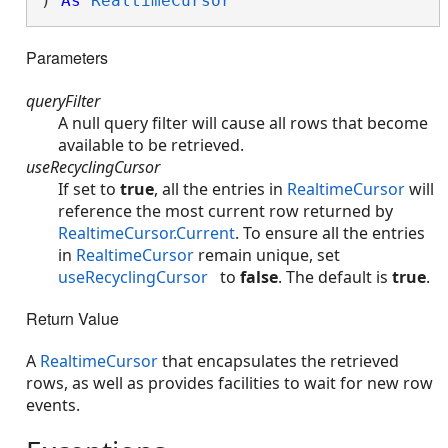
) 
As
RealtimeCursor
Parameters
queryFilter
A null query filter will cause all rows that become
available to be retrieved.
useRecyclingCursor
If set to
true
, all the entries in
RealtimeCursor
will
reference the most current row returned by
RealtimeCursor.Current
. To ensure all the entries
in
RealtimeCursor
remain unique, set
useRecyclingCursor
to
false
. The default is
true
.
Return Value
A
RealtimeCursor
that encapsulates the retrieved
rows, as well as provides facilities to wait for new row
events.