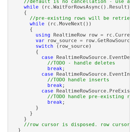
while
 (rc.WaitForRowsAsync().Result)

    {

while
 (rc.MoveNext())

      {

using
 RealtimeRow row = rc.Curren
var
 row_source = row.GetRowSource
switch
 (row_source)

        {

case
 RealtimeRowSource.EventDel
break
;

case
 RealtimeRowSource.EventIns
break
;

case
 RealtimeRowSource.PreExist
break
;

        }

      }

    }

  }
