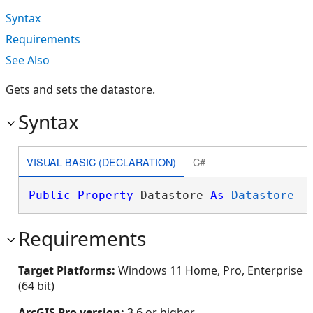
Syntax
Requirements
See Also
Gets and sets the datastore.
Syntax
VISUAL BASIC (DECLARATION)
C#
Public
Property
 Datastore 
As
Datastore
Requirements
Target Platforms:
Windows 11 Home, Pro, Enterprise
(64 bit)
ArcGIS Pro version:
3.6 or higher.