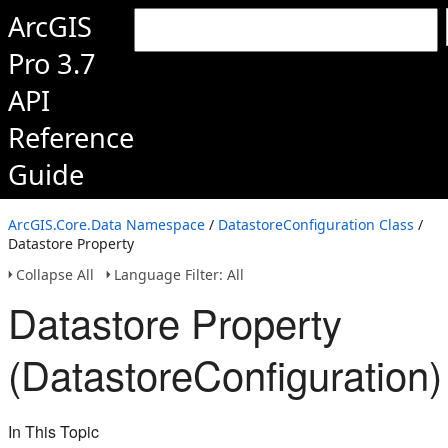
ArcGIS
Pro 3.7
API
Reference
Guide
ArcGIS.Core.Data Namespace
/
DatastoreConfiguration Class
/
Datastore Property
Collapse All
Language Filter: All
Datastore Property
(DatastoreConfiguration)
In This Topic