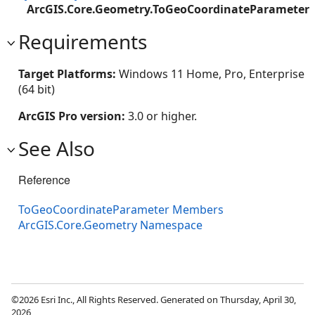
ArcGIS.Core.Geometry.ToGeoCoordinateParameter
Requirements
Target Platforms:
Windows 11 Home, Pro, Enterprise
(64 bit)
ArcGIS Pro version:
3.0 or higher.
See Also
Reference
ToGeoCoordinateParameter Members
ArcGIS.Core.Geometry Namespace
©2026 Esri Inc., All Rights Reserved. Generated on Thursday, April 30,
2026