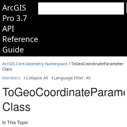
ArcGIS
Pro 3.7
API
Reference
Guide
ArcGIS.Core.Geometry Namespace
/ ToGeoCoordinateParameter
Class
Members
Collapse All
Language Filter: All
ToGeoCoordinateParame
Class
In This Topic