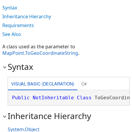
Syntax
Inheritance Hierarchy
Requirements
See Also
A class used as the parameter to
MapPoint.ToGeoCoordinateString
.
Syntax
VISUAL BASIC (DECLARATION)
C#
Public
NotInheritable
Class
 ToGeoCoordin
Inheritance Hierarchy
System.Object