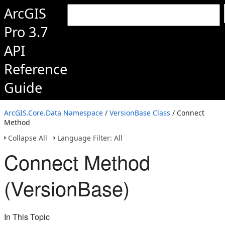
ArcGIS
Pro 3.7
API
Reference
Guide
ArcGIS.Core.Data Namespace
/
VersionBase Class
/ Connect
Method
Collapse All
Language Filter: All
Connect Method
(VersionBase)
In This Topic