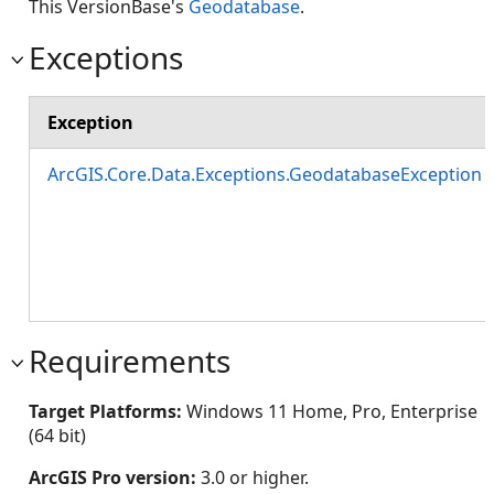
This VersionBase's
Geodatabase
.
Exceptions
Exception
ArcGIS.Core.Data.Exceptions.GeodatabaseException
Requirements
Target Platforms:
Windows 11 Home, Pro, Enterprise
(64 bit)
ArcGIS Pro version:
3.0 or higher.