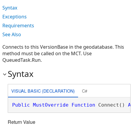
Syntax
Exceptions
Requirements
See Also
Connects to this VersionBase in the geodatabase. This
method must be called on the MCT. Use
QueuedTask.Run.
Syntax
VISUAL BASIC (DECLARATION)
C#
Public
MustOverride
Function
 Connect() 
A
Return Value