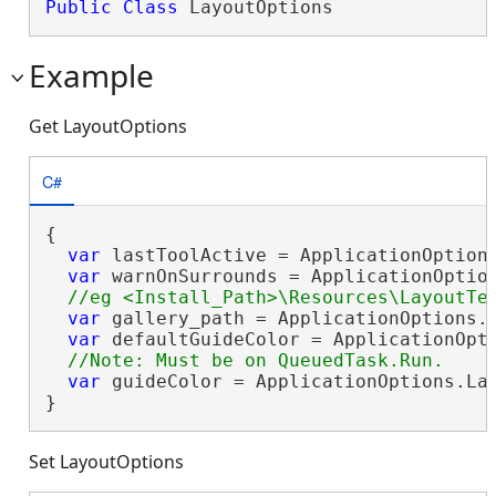
Public
Class
 LayoutOptions 
Example
Get LayoutOptions
C#
{

var
 lastToolActive = ApplicationOptions
var
 warnOnSurrounds = ApplicationOption
var
 gallery_path = ApplicationOptions.L
var
 defaultGuideColor = ApplicationOpti
var
 guideColor = ApplicationOptions.Lay
}
Set LayoutOptions