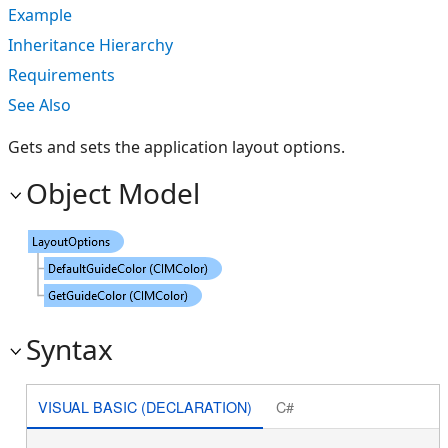
Example
Inheritance Hierarchy
Requirements
See Also
Gets and sets the application layout options.
Object Model
Syntax
VISUAL BASIC (DECLARATION)
C#