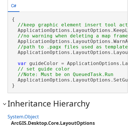
C#
{

  ApplicationOptions.LayoutOptions.KeepL
  ApplicationOptions.LayoutOptions.WarnA
  ApplicationOptions.LayoutOptions.Layou
var
 guideColor = ApplicationOptions.Lay
// set guide color

  ApplicationOptions.LayoutOptions.SetGui
}
Inheritance Hierarchy
System.Object
ArcGIS.Desktop.Core.LayoutOptions