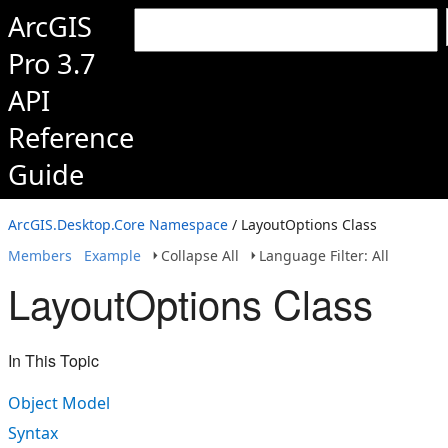
ArcGIS
Pro 3.7
API
Reference
Guide
ArcGIS.Desktop.Core Namespace
/ LayoutOptions Class
Members
Example
Collapse All
Language Filter: All
LayoutOptions Class
In This Topic
Object Model
Syntax