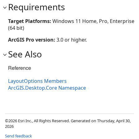
Requirements
Target Platforms:
Windows 11 Home, Pro, Enterprise
(64 bit)
ArcGIS Pro version:
3.0 or higher.
See Also
Reference
LayoutOptions Members
ArcGIS.Desktop.Core Namespace
©2026 Esri Inc., All Rights Reserved. Generated on Thursday, April 30,
2026
Send feedback