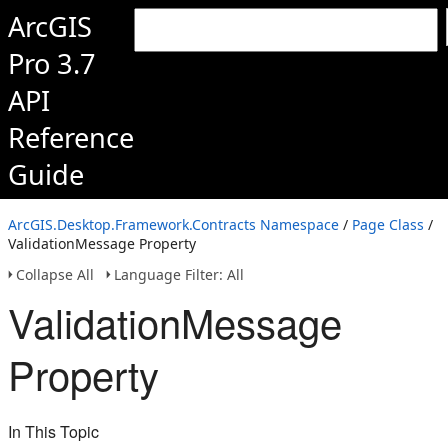
ArcGIS
Pro 3.7
API
Reference
Guide
ArcGIS.Desktop.Framework.Contracts Namespace
/
Page Class
/
ValidationMessage Property
Collapse All
Language Filter: All
ValidationMessage
Property
In This Topic