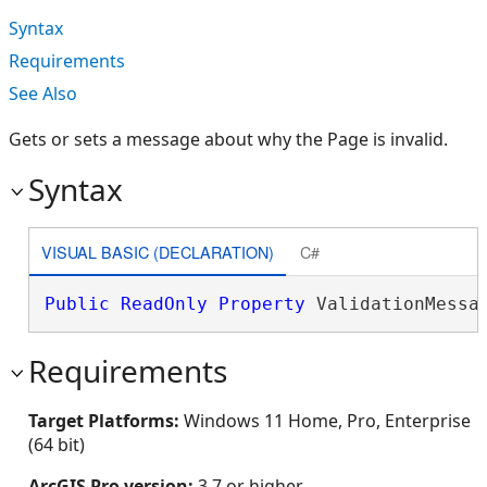
Syntax
Requirements
See Also
Gets or sets a message about why the Page is invalid.
Syntax
VISUAL BASIC (DECLARATION)
C#
Public
ReadOnly
Property
 ValidationMessa
Requirements
Target Platforms:
Windows 11 Home, Pro, Enterprise
(64 bit)
ArcGIS Pro version:
3.7 or higher.