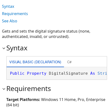
Syntax
Requirements
See Also
Gets and sets the digital signature status (none,
authenticated, invalid, or untrusted).
Syntax
VISUAL BASIC (DECLARATION)
C#
Public
Property
 DigitalSignature 
As
Stri
Requirements
Target Platforms:
Windows 11 Home, Pro, Enterprise
(64 bit)