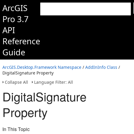
ArcGIS
Pro 3.7
API
Reference
Guide
ArcGIS.Desktop.Framework Namespace
/
AddInInfo Class
/
DigitalSignature Property
Collapse All
Language Filter: All
DigitalSignature
Property
In This Topic