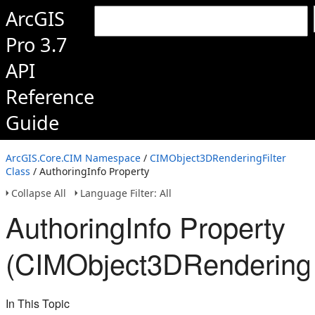
ArcGIS
Pro 3.7
API
Reference
Guide
ArcGIS.Core.CIM Namespace
/
CIMObject3DRenderingFilter
Class
/ AuthoringInfo Property
Collapse All
Language Filter: All
AuthoringInfo Property
(CIMObject3DRenderingFi
In This Topic