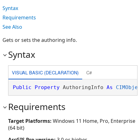
Syntax
Requirements
See Also
Gets or sets the authoring info.
Syntax
VISUAL BASIC (DECLARATION)
C#
Public
Property
 AuthoringInfo 
As
CIMObje
Requirements
Target Platforms:
Windows 11 Home, Pro, Enterprise
(64 bit)
ArcGIS Pro version:
3.0 or higher.