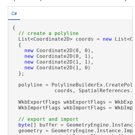
C#
{

  List<Coordinate2D> coords = 
new
 List<Co
  {

new
 Coordinate2D(0, 0),

new
 Coordinate2D(0, 1),

new
 Coordinate2D(1, 1),

new
 Coordinate2D(1, 0)

  };

  polyline = PolylineBuilderEx.CreatePoly
              coords, SpatialReferences.W
  WkbExportFlags wkbExportFlags = WkbExpo
  WkbImportFlags wkbImportFlags = WkbImpo
byte
[] buffer = GeometryEngine.Instance
  geometry = GeometryEngine.Instance.Impo