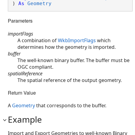
) 
As
Geometry
Parameters
importFlags
A combination of
WkbImportFlags
which
determines how the geometry is imported.
buffer
The well-known binary buffer. The buffer must be
OGC compliant.
spatialReference
The spatial reference of the output geometry.
Return Value
A
Geometry
that corresponds to the buffer.
Example
Import and Export Geometries to well-known Binary