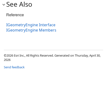
See Also
Reference
IGeometryEngine Interface
IGeometryEngine Members
©2026 Esri Inc., All Rights Reserved. Generated on Thursday, April 30,
2026
Send feedback