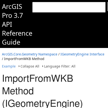
ArcGIS
Pro 3.7
API
Reference
Guide
ArcGIS.Core.Geometry Namespace
/
IGeometryEngine Interface
/ ImportFromWKB Method
Example
Collapse All
Language Filter: All
ImportFromWKB
Method
(IGeometryEngine)