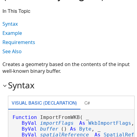
In This Topic
Syntax
Example
Requirements
See Also
Creates a geometry based on the contents of the input
well-known binary buffer.
Syntax
VISUAL BASIC (DECLARATION)
C#
Function
 ImportFromWKB( _

ByVal
importFlags
As
WkbImportFlags
, 
ByVal
buffer
() 
As
Byte
, _

ByVal
spatialReference
As
SpatialRef