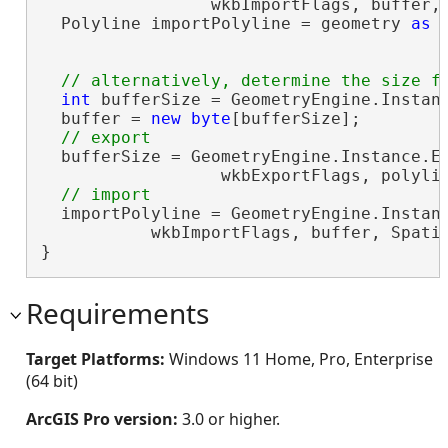
                 wkbImportFlags, buffer, 
  Polyline importPolyline = geometry 
as
 
int
 bufferSize = GeometryEngine.Instanc
  buffer = 
new
byte
[bufferSize];

  bufferSize = GeometryEngine.Instance.Ex
                  wkbExportFlags, polyli
  importPolyline = GeometryEngine.Instanc
           wkbImportFlags, buffer, Spati
}
Requirements
Target Platforms:
Windows 11 Home, Pro, Enterprise
(64 bit)
ArcGIS Pro version:
3.0 or higher.