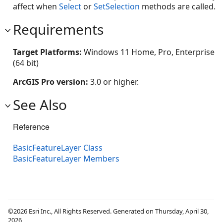
affect when
Select
or
SetSelection
methods are called.
Requirements
Target Platforms:
Windows 11 Home, Pro, Enterprise
(64 bit)
ArcGIS Pro version:
3.0 or higher.
See Also
Reference
BasicFeatureLayer Class
BasicFeatureLayer Members
©2026 Esri Inc., All Rights Reserved. Generated on Thursday, April 30,
2026