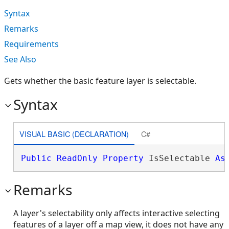
Syntax
Remarks
Requirements
See Also
Gets whether the basic feature layer is selectable.
Syntax
VISUAL BASIC (DECLARATION)
C#
Public
ReadOnly
Property
 IsSelectable 
As
Remarks
A layer's selectability only affects interactive selecting
features of a layer off a map view, it does not have any