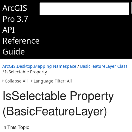
ArcGIS
Pro 3.7
API
Reference
Guide
ArcGIS.Desktop.Mapping Namespace
/
BasicFeatureLayer Class
/ IsSelectable Property
Collapse All
Language Filter: All
IsSelectable Property
(BasicFeatureLayer)
In This Topic