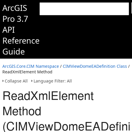
ArcGIS
Pro 3.7
API
Reference
Guide
ArcGIS.Core.CIM Namespace
/
CIMViewDomeEADefinition Class
/
ReadXmlElement Method
Collapse All
Language Filter: All
ReadXmlElement
Method
(CIMViewDomeEADefinit