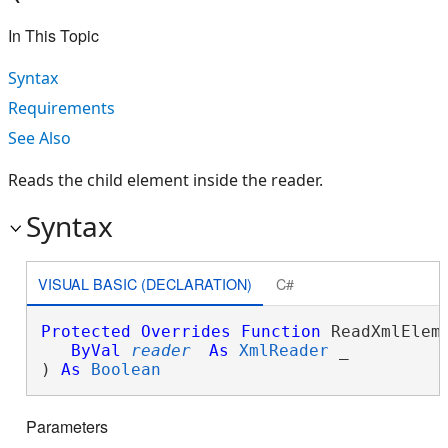
In This Topic
Syntax
Requirements
See Also
Reads the child element inside the reader.
Syntax
VISUAL BASIC (DECLARATION)
C#
Protected
Overrides
Function
 ReadXmlEleme
ByVal
reader
As
XmlReader
 _

) 
As
Boolean
Parameters