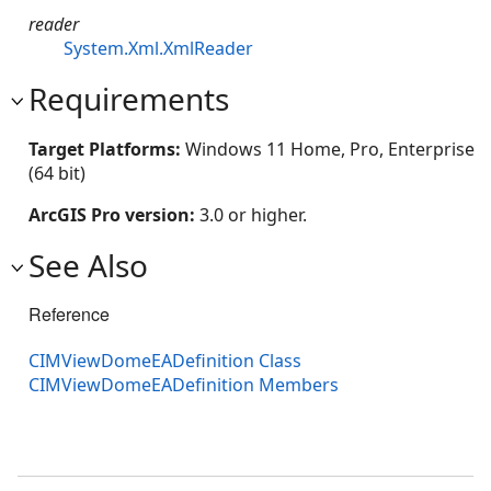
reader
System.Xml.XmlReader
Requirements
Target Platforms:
Windows 11 Home, Pro, Enterprise
(64 bit)
ArcGIS Pro version:
3.0 or higher.
See Also
Reference
CIMViewDomeEADefinition Class
CIMViewDomeEADefinition Members