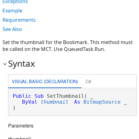
Exceptions
Example
Requirements
See Also
Set the thumbnail for the Bookmark. This method must
be called on the MCT. Use QueuedTask.Run.
Syntax
VISUAL BASIC (DECLARATION)
C#
Public
Sub
 SetThumbnail( _

ByVal
thumbnail
As
BitmapSource
 _

) 
Parameters
thumbnail