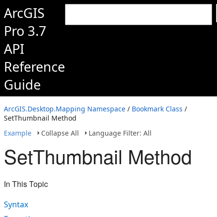
ArcGIS
Pro 3.7
API
Reference
Guide
ArcGIS.Desktop.Mapping Namespace
/
Bookmark Class
/
SetThumbnail Method
Example
Collapse All
Language Filter: All
SetThumbnail Method
In This Topic
Syntax