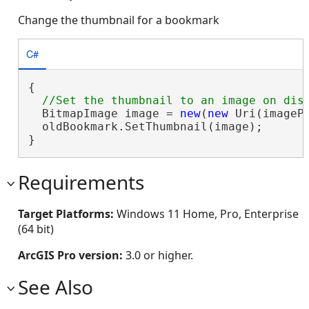
Change the thumbnail for a bookmark
C#
{

  BitmapImage image = 
new
(
new
 Uri(imagePa
  oldBookmark.SetThumbnail(image);

}
Requirements
Target Platforms:
Windows 11 Home, Pro, Enterprise
(64 bit)
ArcGIS Pro version:
3.0 or higher.
See Also