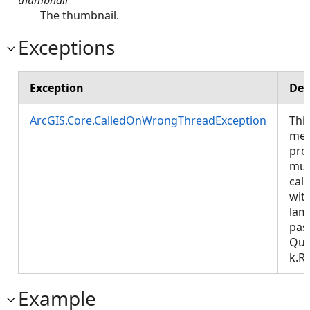
The thumbnail.
Exceptions
Exception
Des
ArcGIS.Core.CalledOnWrongThreadException
Thi
met
pro
mus
call
wit
lam
pas
Que
k.R
Example