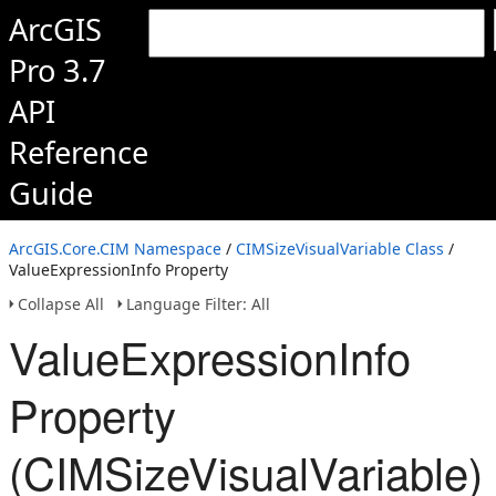
ArcGIS
Pro 3.7
API
Reference
Guide
ArcGIS.Core.CIM Namespace
/
CIMSizeVisualVariable Class
/
ValueExpressionInfo Property
Collapse All
Language Filter: All
ValueExpressionInfo
Property
(CIMSizeVisualVariable)