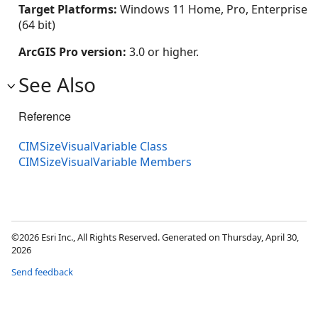
Target Platforms:
Windows 11 Home, Pro, Enterprise
(64 bit)
ArcGIS Pro version:
3.0 or higher.
See Also
Reference
CIMSizeVisualVariable Class
CIMSizeVisualVariable Members
©2026 Esri Inc., All Rights Reserved. Generated on Thursday, April 30,
2026
Send feedback