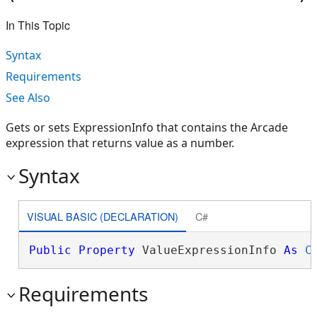
In This Topic
Syntax
Requirements
See Also
Gets or sets ExpressionInfo that contains the Arcade
expression that returns value as a number.
Syntax
VISUAL BASIC (DECLARATION)
C#
Public
Property
 ValueExpressionInfo 
As
C
Requirements