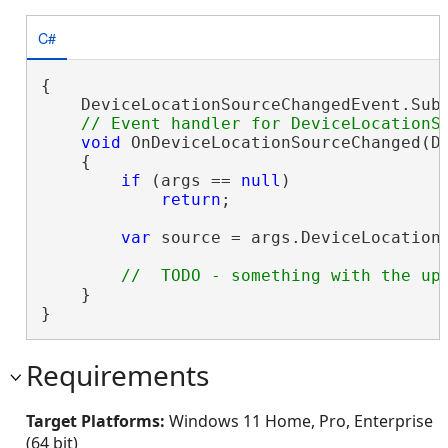
C#
{

    DeviceLocationSourceChangedEvent.Subs
void
 OnDeviceLocationSourceChanged(De
    {

if
 (args == 
null
)

return
;

var
 source = args.DeviceLocationS
    }

}
Requirements
Target Platforms:
Windows 11 Home, Pro, Enterprise
(64 bit)