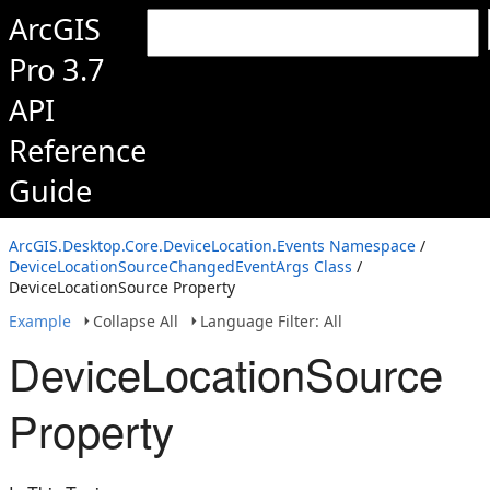
ArcGIS
Pro 3.7
API
Reference
Guide
ArcGIS.Desktop.Core.DeviceLocation.Events Namespace
/
DeviceLocationSourceChangedEventArgs Class
/
DeviceLocationSource Property
Example
Collapse All
Language Filter: All
DeviceLocationSource
Property