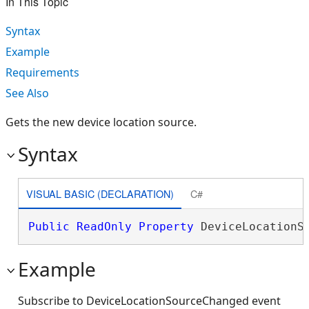
In This Topic
Syntax
Example
Requirements
See Also
Gets the new device location source.
Syntax
VISUAL BASIC (DECLARATION)
C#
Public
ReadOnly
Property
 DeviceLocationS
Example
Subscribe to DeviceLocationSourceChanged event