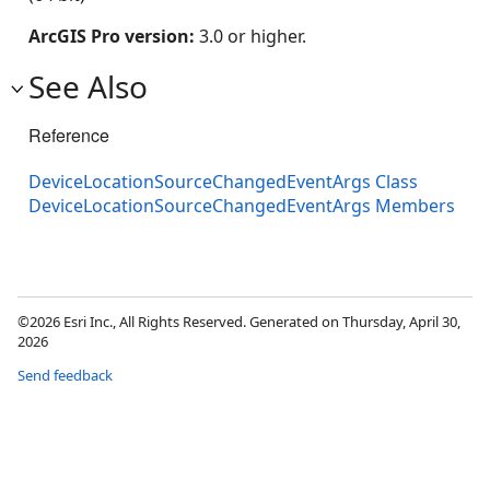
ArcGIS Pro version:
3.0 or higher.
See Also
Reference
DeviceLocationSourceChangedEventArgs Class
DeviceLocationSourceChangedEventArgs Members
©2026 Esri Inc., All Rights Reserved. Generated on Thursday, April 30,
2026
Send feedback