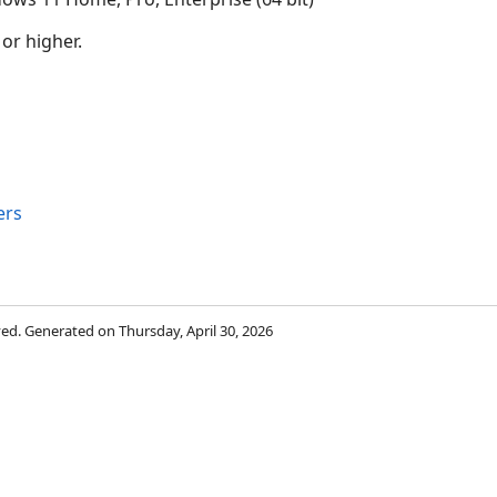
 or higher.
ers
rved. Generated on Thursday, April 30, 2026