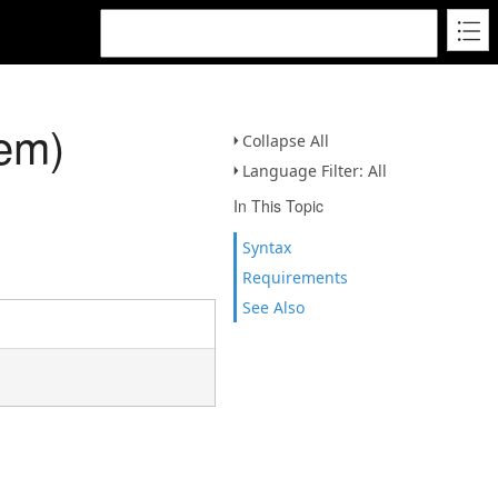
em)
Collapse All
Language Filter: All
In This Topic
Syntax
Requirements
See Also