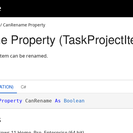
e
/ CanRename Property
Property (TaskProjectIt
 item can be renamed.
ATION)
C#
Property
 CanRename 
As
Boolean
s
ows 11 Home, Pro, Enterprise (64 bit)