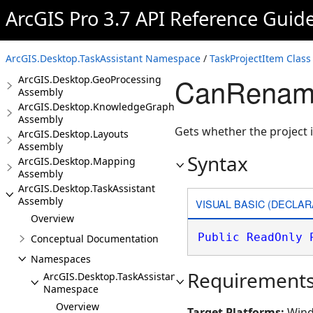
Assembly
ArcGIS Pro 3.7 API Reference Guid
ArcGIS.Desktop.Extensions
Assembly
ArcGIS.Desktop.Framework
ArcGIS.Desktop.TaskAssistant Namespace
/
TaskProjectItem Class
Assembly
CanRename 
ArcGIS.Desktop.GeoProcessing
Assembly
ArcGIS.Desktop.KnowledgeGraph
Assembly
Gets whether the project
ArcGIS.Desktop.Layouts
Assembly
Syntax
ArcGIS.Desktop.Mapping
Assembly
ArcGIS.Desktop.TaskAssistant
Assembly
VISUAL BASIC (DECLAR
Overview
Public
ReadOnly
Conceptual Documentation
Namespaces
Requirement
ArcGIS.Desktop.TaskAssistant
Namespace
Overview
Target Platforms:
Wind