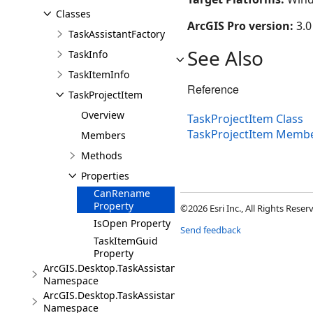
Classes
ArcGIS Pro version:
3.0
TaskAssistantFactory
See Also
TaskInfo
TaskItemInfo
Reference
TaskProjectItem
Overview
TaskProjectItem Class
TaskProjectItem Memb
Members
Methods
Properties
CanRename
Property
©2026 Esri Inc., All Rights Rese
IsOpen Property
Send feedback
TaskItemGuid
Property
ArcGIS.Desktop.TaskAssistant.Events
Namespace
ArcGIS.Desktop.TaskAssistant.Exceptions
Namespace