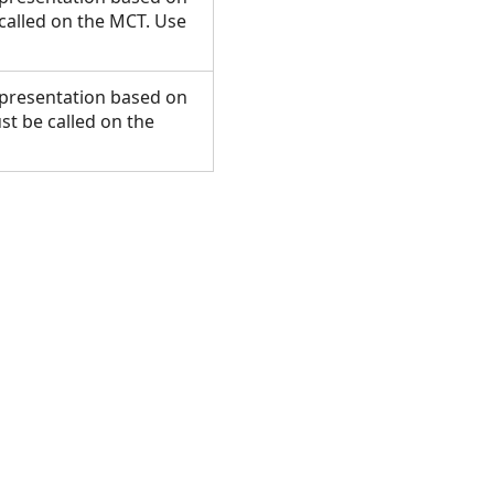
called on the MCT. Use
presentation based on
t be called on the