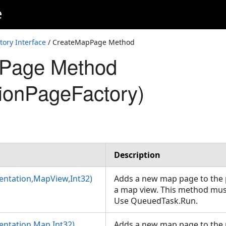
e
tory Interface
/ CreateMapPage Method
Page Method
tionPageFactory)
Description
ntation,MapView,Int32)
Adds a new map page to the 
a map view. This method must
Use QueuedTask.Run.
ntation,Map,Int32)
Adds a new map page to the 