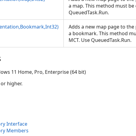
a map. This method must be 
QueuedTask.Run.
)
ntation,Bookmark,Int32)
Adds a new map page to the 
a bookmark. This method mus
2)
MCT. Use QueuedTask.Run.
s
ows 11 Home, Pro, Enterprise (64 bit)
 or higher.
ry Interface
ory Members