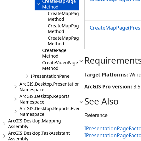
CreateMapPage
Method
CreateMapPage(Presentation,MapView,Int32
Method
CreateMapPage(Presentation,Map,Int32)
CreateMapPage(Prese
Method
CreateMapPage(Presentation,Bookmark,Int3
Method
CreatePage
Method
Requirement
CreateVideoPage
Method
Target Platforms:
Wind
IPresentationPane
ArcGIS.Desktop.Presentations.Events
ArcGIS Pro version:
3.5
Namespace
ArcGIS.Desktop.Reports
See Also
Namespace
ArcGIS.Desktop.Reports.Events
Namespace
Reference
ArcGIS.Desktop.Mapping
Assembly
IPresentationPageFacto
ArcGIS.Desktop.TaskAssistant
IPresentationPageFact
Assembly