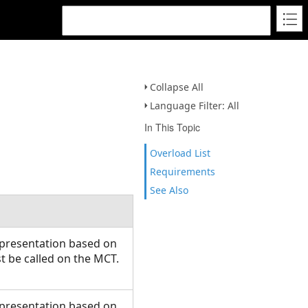
Collapse All
Language Filter: All
In This Topic
Overload List
Requirements
See Also
presentation based on
 be called on the MCT.
presentation based on