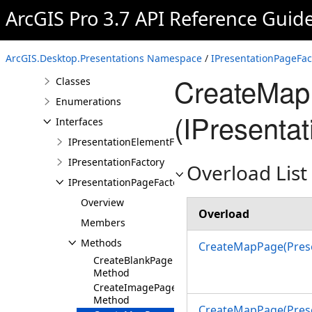
ArcGIS.Desktop.Mapping
ArcGIS Pro 3.7 API Reference Guid
Namespace
ArcGIS.Desktop.Presentations
Namespace
ArcGIS.Desktop.Presentations Namespace
/
IPresentationPageFac
Overview
CreateMap
Classes
Enumerations
(IPresenta
Interfaces
IPresentationElementFactory
IPresentationFactory
Overload List
IPresentationPageFactory
Overview
Overload
Members
Methods
CreateMapPage(Prese
CreateBlankPage
Method
CreateImagePage
Method
CreateMapPage(Prese