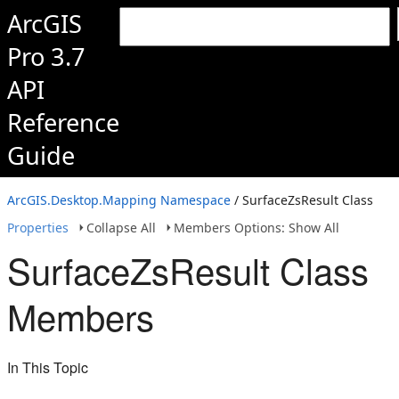
ArcGIS
Pro 3.7
API
Reference
Guide
ArcGIS.Desktop.Mapping Namespace
/ SurfaceZsResult Class
Properties
Collapse All
Members Options: Show All
SurfaceZsResult Class
Members
In This Topic