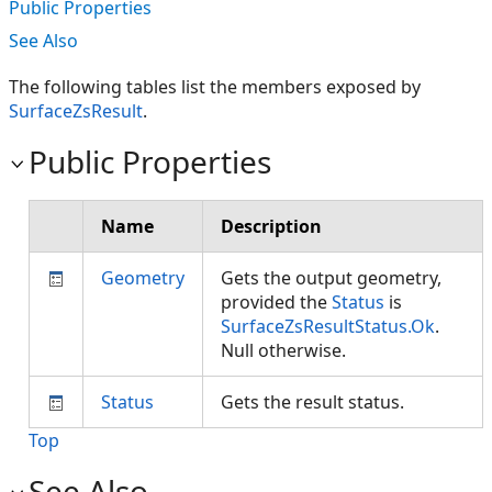
Public Properties
See Also
The following tables list the members exposed by
SurfaceZsResult
.
Public Properties
Name
Description
Geometry
Gets the output geometry,
provided the
Status
is
SurfaceZsResultStatus.Ok
.
Null otherwise.
Status
Gets the result status.
Top
See Also