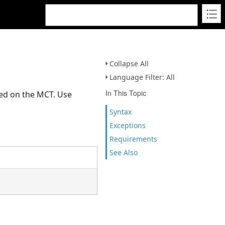
Collapse All
Language Filter: All
In This Topic
led on the MCT. Use
Syntax
Exceptions
Requirements
See Also