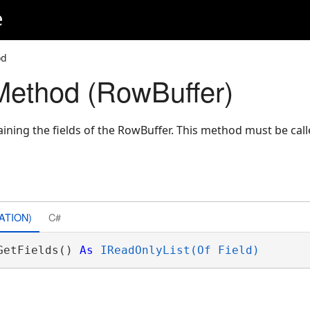
e
od
Method (RowBuffer)
ining the fields of the RowBuffer. This method must be cal
ATION)
C#
GetFields() 
As
IReadOnlyList(Of Field)