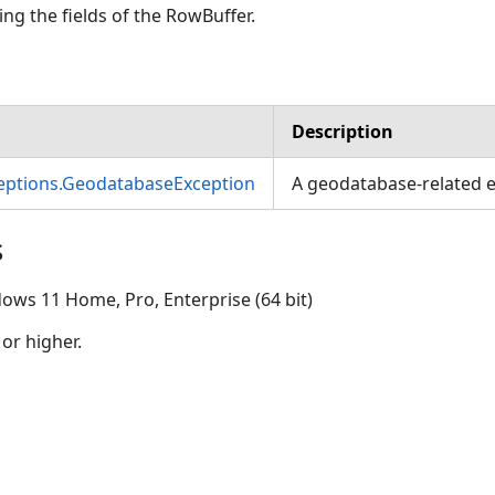
ng the fields of the RowBuffer.
Description
ceptions.GeodatabaseException
A geodatabase-related e
s
ows 11 Home, Pro, Enterprise (64 bit)
 or higher.