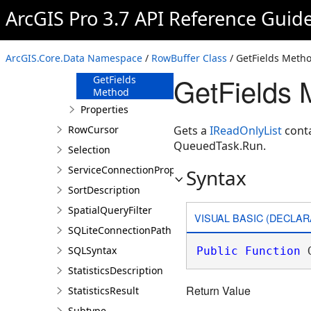
ArcGIS Pro 3.7 API Reference Guid
Members
Methods
FindField
ArcGIS.Core.Data Namespace
/
RowBuffer Class
/ GetFields Meth
Method
GetFields 
GetFields
Method
Properties
RowCursor
Gets a
IReadOnlyList
conta
QueuedTask.Run.
Selection
ServiceConnectionProperties
Syntax
SortDescription
SpatialQueryFilter
VISUAL BASIC (DECLAR
SQLiteConnectionPath
SQLSyntax
Public
Function
 
StatisticsDescription
Return Value
StatisticsResult
Subtype