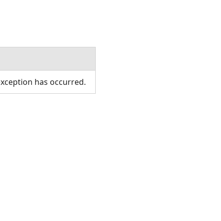
xception has occurred.