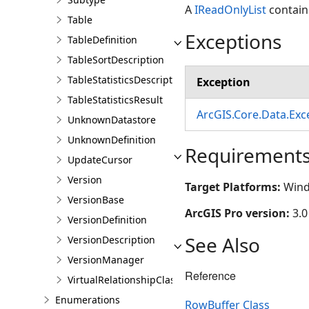
A
IReadOnlyList
containi
Table
Exceptions
TableDefinition
TableSortDescription
TableStatisticsDescription
Exception
TableStatisticsResult
ArcGIS.Core.Data.Ex
UnknownDatastore
UnknownDefinition
Requirement
UpdateCursor
Version
Target Platforms:
Wind
VersionBase
ArcGIS Pro version:
3.0
VersionDefinition
See Also
VersionDescription
VersionManager
Reference
VirtualRelationshipClassDescription
Enumerations
RowBuffer Class