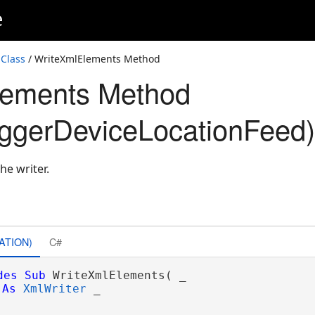
e
Class
/ WriteXmlElements Method
lements Method
ggerDeviceLocationFeed)
he writer.
ATION)
C#
des
Sub
 WriteXmlElements( _

As
XmlWriter
 _
