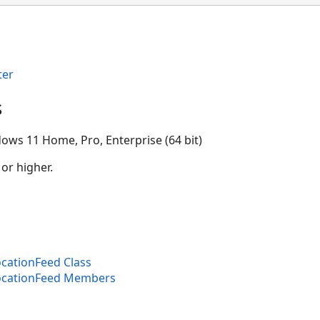
ter
s
ows 11 Home, Pro, Enterprise (64 bit)
 or higher.
cationFeed Class
ocationFeed Members