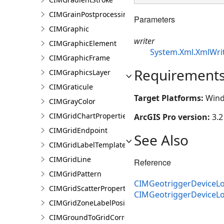
CIMGrainPostprocessingEffect
Parameters
CIMGraphic
writer
CIMGraphicElement
System.Xml.XmlWri
CIMGraphicFrame
Requirement
CIMGraphicsLayer
CIMGraticule
Target Platforms:
Wind
CIMGrayColor
CIMGridChartProperties
ArcGIS Pro version:
3.2
CIMGridEndpoint
See Also
CIMGridLabelTemplate
CIMGridLine
Reference
CIMGridPattern
CIMGeotriggerDeviceLo
CIMGridScatterProperties
CIMGeotriggerDeviceL
CIMGridZoneLabelPosition
CIMGroundToGridCorrection