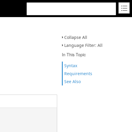
Collapse All
Language Filter: All
In This Topic
Syntax
Requirements
See Also