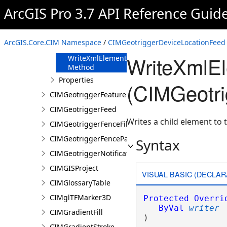
FromJson
ArcGIS Pro 3.7 API Reference Guid
Method
ReadXmlElement
Method
ArcGIS.Core.CIM Namespace
/
CIMGeotriggerDeviceLocationFeed 
ToJson Method
WriteXmlE
WriteXmlElements
Method
Properties
(CIMGeotri
CIMGeotriggerFeatureFenceParameters
CIMGeotriggerFeed
Writes a child element to t
CIMGeotriggerFenceFilter
CIMGeotriggerFenceParameters
Syntax
CIMGeotriggerNotificationProperties
CIMGISProject
VISUAL BASIC (DECLAR
CIMGlossaryTable
CIMglTFMarker3D
Protected
Overri
ByVal
writer
CIMGradientFill
) 
CIMGradientStroke