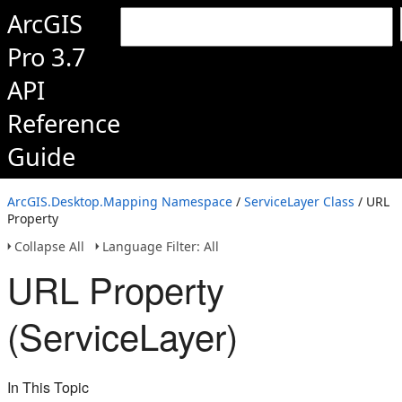
ArcGIS
Pro 3.7
API
Reference
Guide
ArcGIS.Desktop.Mapping Namespace
/
ServiceLayer Class
/ URL
Property
Collapse All
Language Filter: All
URL Property
(ServiceLayer)
In This Topic