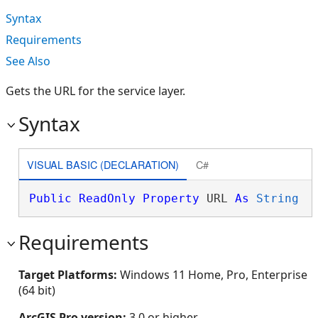
Syntax
Requirements
See Also
Gets the URL for the service layer.
Syntax
VISUAL BASIC (DECLARATION)
C#
Public
ReadOnly
Property
 URL 
As
String
Requirements
Target Platforms:
Windows 11 Home, Pro, Enterprise
(64 bit)
ArcGIS Pro version:
3.0 or higher.