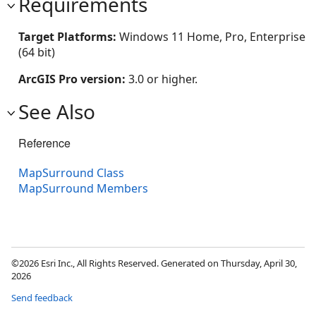
Requirements
Target Platforms:
Windows 11 Home, Pro, Enterprise
(64 bit)
ArcGIS Pro version:
3.0 or higher.
See Also
Reference
MapSurround Class
MapSurround Members
©2026 Esri Inc., All Rights Reserved. Generated on Thursday, April 30,
2026
Send feedback