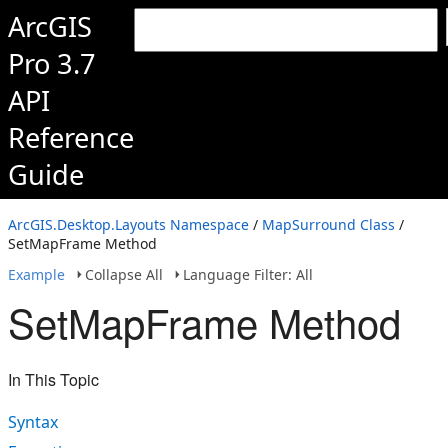
ArcGIS
Pro 3.7
API
Reference
Guide
ArcGIS.Desktop.Layouts Namespace
/
MapSurround Class
/
SetMapFrame Method
Example
Collapse All
Language Filter: All
SetMapFrame Method
In This Topic
Syntax