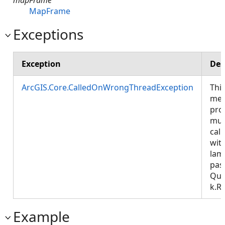
MapFrame
Exceptions
Exception
Des
ArcGIS.Core.CalledOnWrongThreadException
Thi
met
pro
mus
call
wit
lam
pas
Que
k.R
Example