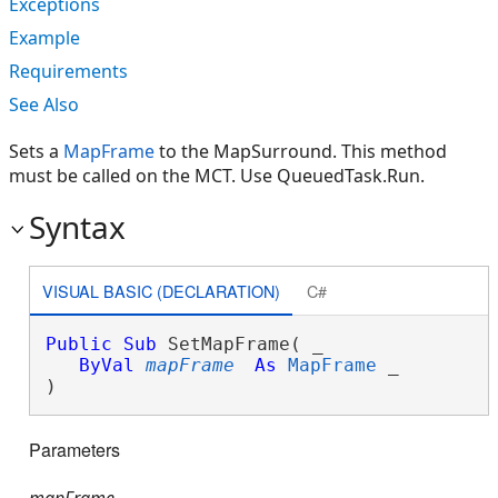
Exceptions
Example
Requirements
See Also
Sets a
MapFrame
to the MapSurround. This method
must be called on the MCT. Use QueuedTask.Run.
Syntax
VISUAL BASIC (DECLARATION)
C#
Public
Sub
 SetMapFrame( _

ByVal
mapFrame
As
MapFrame
 _

) 
Parameters
mapFrame