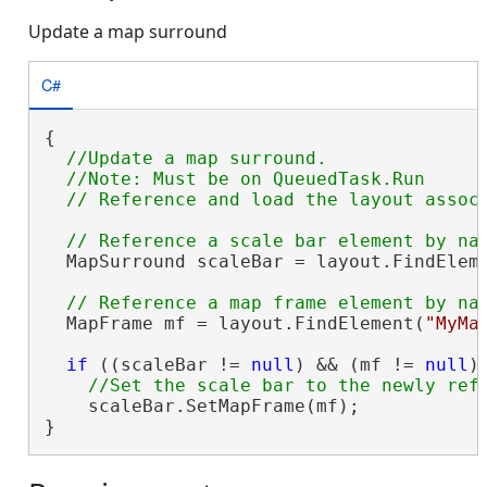
Update a map surround
C#
{

//Update a map surround.

  //Note: Must be on QueuedTask.Run

  MapSurround scaleBar = layout.FindElem
  MapFrame mf = layout.FindElement(
"MyMa
if
 ((scaleBar != 
null
) && (mf != 
null
))
    scaleBar.SetMapFrame(mf);

}