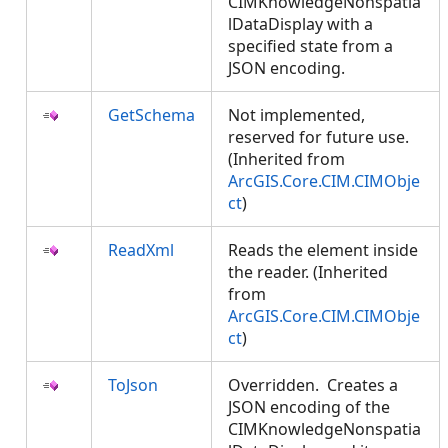
CIMKnowledgeNonspatia
lDataDisplay with a
specified state from a
JSON encoding.
GetSchema
Not implemented,
reserved for future use.
(Inherited from
ArcGIS.Core.CIM.CIMObje
ct
)
ReadXml
Reads the element inside
the reader. (Inherited
from
ArcGIS.Core.CIM.CIMObje
ct
)
ToJson
Overridden. Creates a
JSON encoding of the
CIMKnowledgeNonspatia