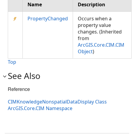
Name
Description
PropertyChanged
Occurs when a
property value
changes. (Inherited
from
ArcGIS.Core.CIM.CIM
Object
)
Top
See Also
Reference
CIMKnowledgeNonspatialDataDisplay Class
ArcGIS.Core.CIM Namespace