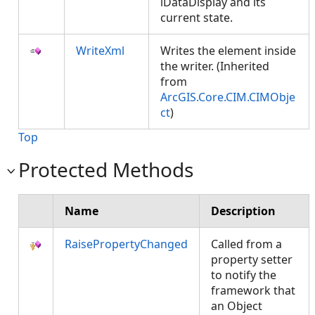
lDataDisplay and its
current state.
WriteXml
Writes the element inside
the writer. (Inherited
from
ArcGIS.Core.CIM.CIMObje
ct
)
Top
Protected Methods
Name
Description
RaisePropertyChanged
Called from a
property setter
to notify the
framework that
an Object