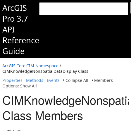
ArcGIS
Pro 3.7
API
Reference
Guide
ArcGIS.Core.CIM Namespace
/
CIMKnowledgeNonspatialDataDisplay Class
Properties
Methods
Events
Collapse All
Members
Options: Show All
CIMKnowledgeNonspatia
Class Members