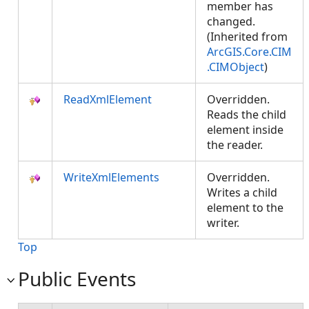
member has
changed.
(Inherited from
ArcGIS.Core.CIM
.CIMObject
)
ReadXmlElement
Overridden.
Reads the child
element inside
the reader.
WriteXmlElements
Overridden.
Writes a child
element to the
writer.
Top
Public Events