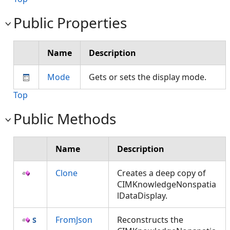
Public Properties
Name
Description
Mode
Gets or sets the display mode.
Top
Public Methods
Name
Description
Clone
Creates a deep copy of
CIMKnowledgeNonspatia
lDataDisplay.
FromJson
Reconstructs the