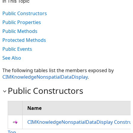
In This Topic
Public Constructors
Public Properties
Public Methods
Protected Methods
Public Events
See Also
The following tables list the members exposed by
CIMKnowledgeNonspatialDataDisplay
.
Public Constructors
Name
CIMKnowledgeNonspatialDataDisplay Constru
Top