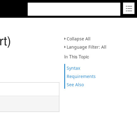
t)
Collapse All
Language Filter: All
In This Topic
Syntax
Requirements
See Also