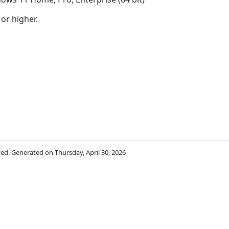
 or higher.
rved. Generated on Thursday, April 30, 2026