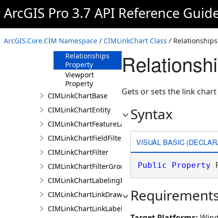
ArcGIS Pro 3.7 API Reference Guid
Layout Property
Locked Property
MinLinks
ArcGIS.Core.CIM Namespace
/
CIMLinkChart Class
/ Relationships
Property
Relationsh
Relationships
Property
Viewport
Property
Gets or sets the link chart
CIMLinkChartBase
Syntax
CIMLinkChartEntity
CIMLinkChartFeatureLayer
CIMLinkChartFieldFilter
VISUAL BASIC (DECLAR
CIMLinkChartFilter
Public
Property
 
CIMLinkChartFilterGroup
CIMLinkChartLabelingInfo
Requirement
CIMLinkChartLinkDrawingInfo
CIMLinkChartLinkLabelingInfo
Target Platforms:
Wind