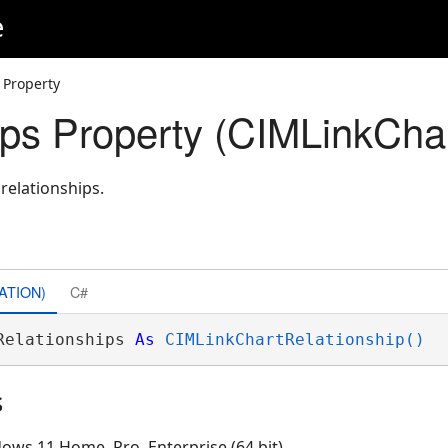
e
 Property
ips Property (CIMLinkChar
 relationships.
ATION)
C#
Relationships 
As
CIMLinkChartRelationship()
s
ows 11 Home, Pro, Enterprise (64 bit)