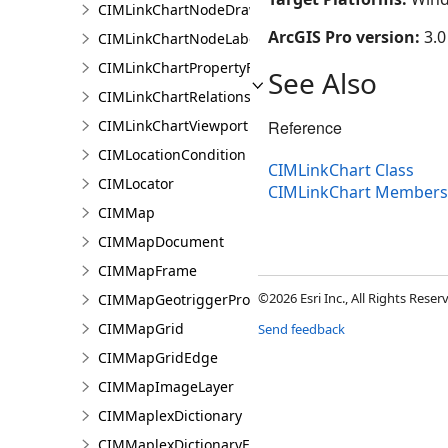
CIMLinkChartNodeDrawingInfo
ArcGIS Pro version:
3.0
CIMLinkChartNodeLabelingInfo
CIMLinkChartPropertyFilter
See Also
CIMLinkChartRelationship
CIMLinkChartViewport
Reference
CIMLocationCondition
CIMLinkChart Class
CIMLocator
CIMLinkChart Members
CIMMap
CIMMapDocument
CIMMapFrame
©2026 Esri Inc., All Rights Rese
CIMMapGeotriggerProperties
CIMMapGrid
Send feedback
CIMMapGridEdge
CIMMapImageLayer
CIMMaplexDictionary
CIMMaplexDictionaryEntry