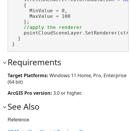
    {

      MinValue = 0,

      MaxValue = 100

    };

    pointCloudSceneLayer.SetRenderer(stre
  }

}
Requirements
Target Platforms:
Windows 11 Home, Pro, Enterprise
(64 bit)
ArcGIS Pro version:
3.0 or higher.
See Also
Reference