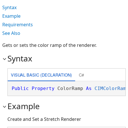
Syntax
Example
Requirements
See Also
Gets or sets the color ramp of the renderer.
Syntax
VISUAL BASIC (DECLARATION)
C#
Public
Property
 ColorRamp 
As
CIMColorRam
Example
Create and Set a Stretch Renderer