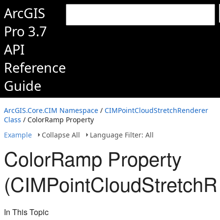
ArcGIS
Pro 3.7
API
Reference
Guide
ArcGIS.Core.CIM Namespace
/
CIMPointCloudStretchRenderer
Class
/ ColorRamp Property
Example
Collapse All
Language Filter: All
ColorRamp Property
(CIMPointCloudStretchR
In This Topic