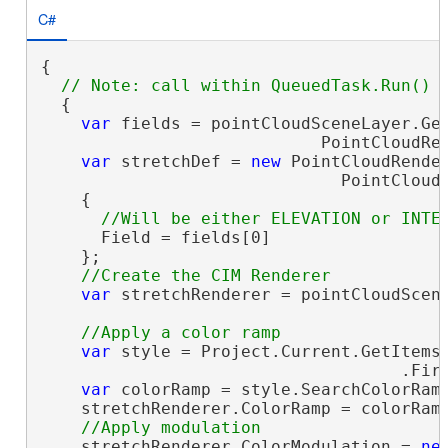
C#
{

  {

var
 fields = pointCloudSceneLayer.Get
                            PointCloudRen
var
 stretchDef = 
new
 PointCloudRender
                              PointCloudR
    {

      Field = fields[0]

    };

var
 stretchRenderer = pointCloudScene
var
 style = Project.Current.GetItems<
                                    .Fir
var
 colorRamp = style.SearchColorRam
    stretchRenderer.ColorRamp = colorRamp
    stretchRenderer.ColorModulation = 
ne