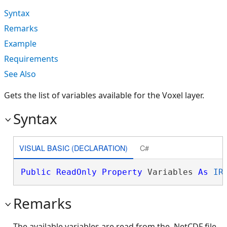
Syntax
Remarks
Example
Requirements
See Also
Gets the list of variables available for the Voxel layer.
Syntax
VISUAL BASIC (DECLARATION)
C#
Public
ReadOnly
Property
 Variables 
As
IR
Remarks
The available variables are read from the .NetCDF file