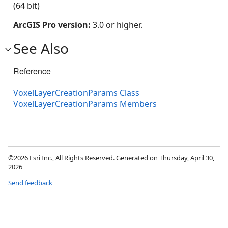
(64 bit)
ArcGIS Pro version:
3.0 or higher.
See Also
Reference
VoxelLayerCreationParams Class
VoxelLayerCreationParams Members
©2026 Esri Inc., All Rights Reserved. Generated on Thursday, April 30,
2026
Send feedback