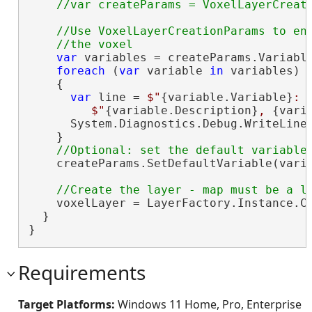
//Use VoxelLayerCreationParams to enu
var
 variables = createParams.Variable
foreach
 (
var
 variable 
in
 variables)

    {

var
 line = 
$"
{variable.Variable}
: 
$"
{variable.Description}
, 
{vari
      System.Diagnostics.Debug.WriteLine(
    }

    createParams.SetDefaultVariable(varia
    voxelLayer = LayerFactory.Instance.Cr
  }

}
Requirements
Target Platforms:
Windows 11 Home, Pro, Enterprise