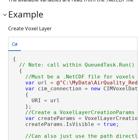
Example
Create Voxel Layer
C#
{

  {

var
 url = 
@"C:\MyData\AirQuality_Red
var
 cim_connection = 
new
 CIMVoxelData
    {

      URI = url

    };

var
 createParams = VoxelLayerCreation
    createParams.IsVisible = 
true
;

//Can also just use the path directly