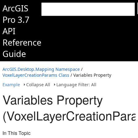
ArcGIS
Pro 3.7
API
Reference
Guide
ArcGIS.Desktop.Mapping Namespace
/
VoxelLayerCreationParams Class
/ Variables Property
Example
Collapse All
Language Filter: All
Variables Property
(VoxelLayerCreationPar
In This Topic