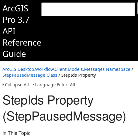
ArcGIS
Pro 3.7
API
Reference
Guide
ArcGIS.Desktop.Workflow.Client.Models.Messages Namespace
/
StepPausedMessage Class
/ StepIds Property
Collapse All
Language Filter: All
StepIds Property
(StepPausedMessage)
In This Topic