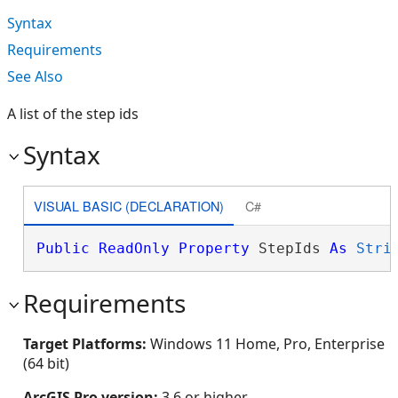
Syntax
Requirements
See Also
A list of the step ids
Syntax
VISUAL BASIC (DECLARATION)
C#
Public
ReadOnly
Property
 StepIds 
As
Stri
Requirements
Target Platforms:
Windows 11 Home, Pro, Enterprise
(64 bit)
ArcGIS Pro version:
3.6 or higher.