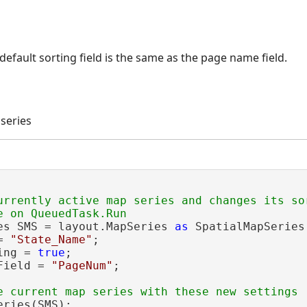
e default sorting field is the same as the page name field.
series
urrently active map series and changes its so
es SMS = layout.MapSeries 
as
 SpatialMapSeries
= 
"State_Name"
;

ing = 
true
;

Field = 
"PageNum"
;

ries(SMS);
