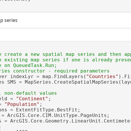
p series
e create a new spatial map series and then ap
n existing map series if one is already presen
 on QueuedTask.Run;

yer indexLyr = map.FindLayers(
"Countries"
).Fi
es SMS = MapSeries.CreateSpatialMapSeries(lay
eld = 
"Continent"
;

= 
"Population"
;

ons = ExtentFitType.BestFit;

 = ArcGIS.Core.CIM.UnitType.PageUnits;

s = ArcGIS.Core.Geometry.LinearUnit.Centimeter

