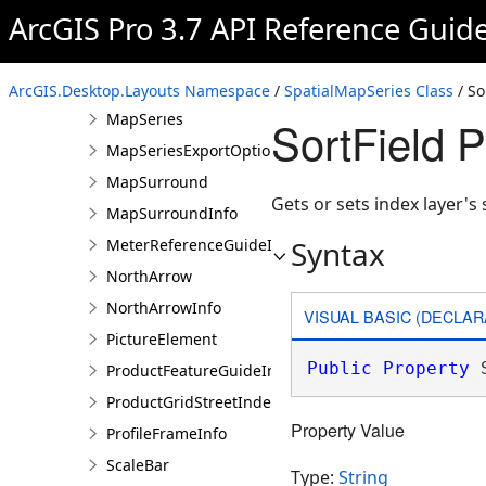
ArcGIS Pro 3.7 API Reference Guid
Legend
LegendInfo
MapFrame
ArcGIS.Desktop.Layouts Namespace
/
SpatialMapSeries Class
/ So
MapSeries
SortField 
MapSeriesExportOptions
MapSurround
Gets or sets index layer's s
MapSurroundInfo
Syntax
MeterReferenceGuideInfo
NorthArrow
NorthArrowInfo
VISUAL BASIC (DECLAR
PictureElement
Public
Property
 
ProductFeatureGuideInfo
ProductGridStreetIndexInfo
Property Value
ProfileFrameInfo
ScaleBar
Type:
String