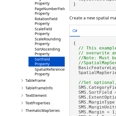
Property
}
PageNumberField
Property
Create a new spatial ma
RotationField
Property
ScaleField
C#
Property
ScaleRounding
{

Property
// This exampl
SortAscending
  // overwrite a
Property
  //Note: Must be
SortField
Property
  BasicFeatureLa
SpatialReferenceField
  SpatialMapSeri
Property
TableFrame
  SMS.CategoryFi
TableFrameInfo
  SMS.SortField 
TextElement
  SMS.ExtentOpti
  SMS.MarginType
TextProperties
  SMS.MarginUnit
ThematicMapSeries
  SMS.Margin = 1;