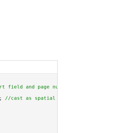
rt field and page number field.

; 