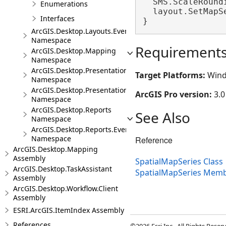
  SMS.ScaleRoundi
Enumerations
  layout.SetMapS
Interfaces
}
ArcGIS.Desktop.Layouts.Events
Namespace
Requirement
ArcGIS.Desktop.Mapping
Namespace
ArcGIS.Desktop.Presentations
Target Platforms:
Wind
Namespace
ArcGIS.Desktop.Presentations.Events
ArcGIS Pro version:
3.0
Namespace
ArcGIS.Desktop.Reports
See Also
Namespace
ArcGIS.Desktop.Reports.Events
Namespace
Reference
ArcGIS.Desktop.Mapping
Assembly
SpatialMapSeries Class
ArcGIS.Desktop.TaskAssistant
SpatialMapSeries Mem
Assembly
ArcGIS.Desktop.Workflow.Client
Assembly
ESRI.ArcGIS.ItemIndex Assembly
References
©2026 Esri Inc., All Rights Rese