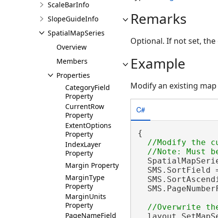
ScaleBarInfo
Remarks
SlopeGuideInfo
SpatialMapSeries
Optional. If not set, th
Overview
Example
Members
Properties
Modify an existing map 
CategoryField
Property
CurrentRow
C#
Property
ExtentOptions
{

Property
//Modify the c
IndexLayer
Property
  SpatialMapSeri
Margin Property
  SMS.SortField 
MarginType
  SMS.SortAscend
Property
  SMS.PageNumber
MarginUnits
Property
PageNameField
  layout.SetMapSe