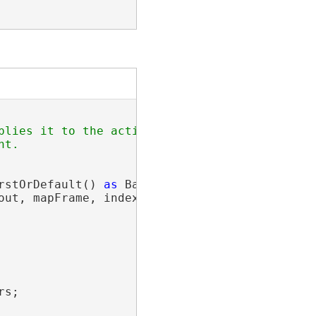
plies it to the active layout. This will autom
t.

rstOrDefault() 
as
 BasicFeatureLayer;

out, mapFrame, indexLyr, 
"Name"
);

s;
