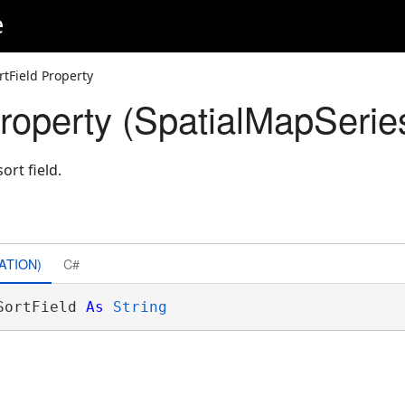
e
rtField Property
Property (SpatialMapSerie
ort field.
ATION)
C#
SortField 
As
String