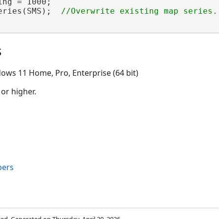
ng = 1000;

eries(SMS);  
s
ows 11 Home, Pro, Enterprise (64 bit)
 or higher.
bers
rved. Generated on Thursday, April 30, 2026