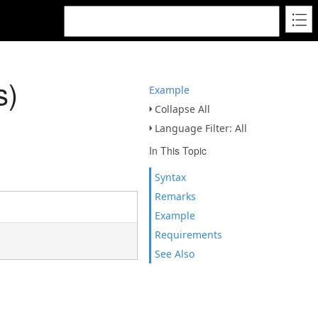
s)
Example
Collapse All
Language Filter: All
In This Topic
Syntax
Remarks
Example
Requirements
See Also