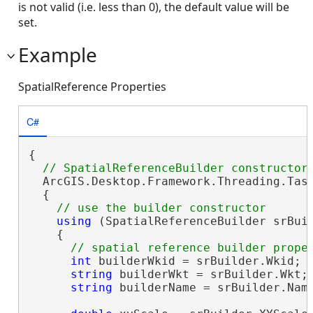
is not valid (i.e. less than 0), the default value will be
set.
Example
SpatialReference Properties
C#
{

  ArcGIS.Desktop.Framework.Threading.Task
  {

using
 (SpatialReferenceBuilder srBui
    {

int
 builderWkid = srBuilder.Wkid;

string
 builderWkt = srBuilder.Wkt;

string
 builderName = srBuilder.Name