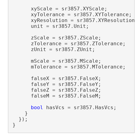
      xyScale = sr3857.XYScale;

      xyTolerance = sr3857.XYTolerance;

      xyResolution = sr3857.XYResolution;
      unit = sr3857.Unit;

      zScale = sr3857.ZScale;

      zTolerance = sr3857.ZTolerance;

      zUnit = sr3857.ZUnit;

      mScale = sr3857.MScale;

      mTolerance = sr3857.MTolerance;

      falseX = sr3857.FalseX;

      falseY = sr3857.FalseY;

      falseZ = sr3857.FalseZ;

      falseM = sr3857.FalseM;

bool
 hasVcs = sr3857.HasVcs;

    }

  });

}