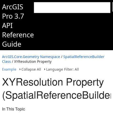
ArcGIS
Pro 3.7
API
Reference
Guide
ArcGIS.Core.Geometry Namespace
/
SpatialReferenceBuilder
Class
/ XYResolution Property
Example
Collapse All
Language Filter: All
XYResolution Property
(SpatialReferenceBuilder
In This Topic