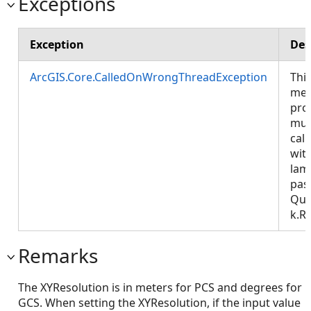
Exceptions
Exception
Des
ArcGIS.Core.CalledOnWrongThreadException
Thi
met
pro
mus
call
wit
lam
pas
Que
k.R
Remarks
The XYResolution is in meters for PCS and degrees for
GCS. When setting the XYResolution, if the input value