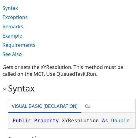
Syntax
Exceptions
Remarks
Example
Requirements
See Also
Gets or sets the XYResolution. This method must be
called on the MCT. Use QueuedTask.Run.
Syntax
VISUAL BASIC (DECLARATION)
C#
Public
Property
 XYResolution 
As
Double