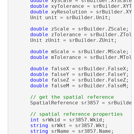
double
 xyScale = srBuilder.XYScale;
double
 xyTolerance = srBuilder.XYTo
double
 xyResolution = srBuilder.XYR
      Unit unit = srBuilder.Unit;

double
 zScale = srBuilder.ZScale;

double
 zTolerance = srBuilder.ZTole
      Unit zUnit = srBuilder.ZUnit;

double
 mScale = srBuilder.MScale;

double
 mTolerance = srBuilder.MTole
double
 falseX = srBuilder.FalseX;

double
 falseY = srBuilder.FalseY;

double
 falseZ = srBuilder.FalseZ;

double
 falseM = srBuilder.FalseM;

      SpatialReference sr3857 = srBuilder
int
 srWkid = sr3857.Wkid;

string
 srWkt = sr3857.Wkt;

string
 srName = sr3857.Name;
