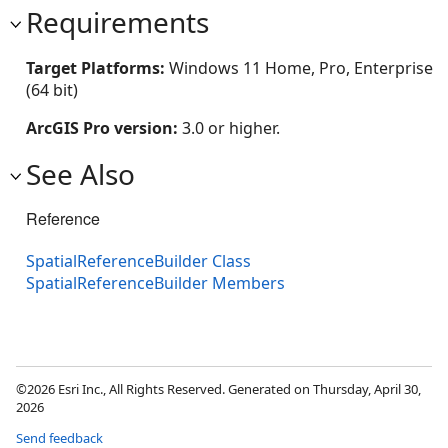
Requirements
Target Platforms:
Windows 11 Home, Pro, Enterprise
(64 bit)
ArcGIS Pro version:
3.0 or higher.
See Also
Reference
SpatialReferenceBuilder Class
SpatialReferenceBuilder Members
©2026 Esri Inc., All Rights Reserved. Generated on Thursday, April 30,
2026
Send feedback