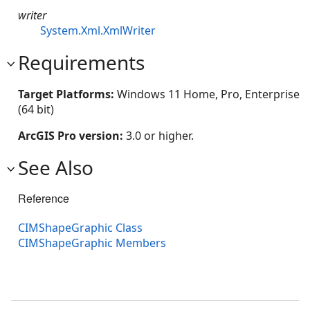
writer
System.Xml.XmlWriter
Requirements
Target Platforms:
Windows 11 Home, Pro, Enterprise
(64 bit)
ArcGIS Pro version:
3.0 or higher.
See Also
Reference
CIMShapeGraphic Class
CIMShapeGraphic Members