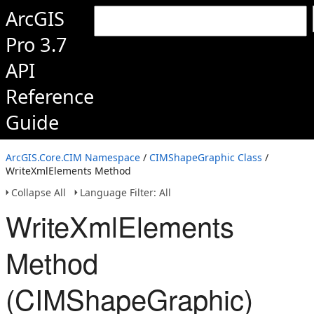
ArcGIS
Pro 3.7
API
Reference
Guide
ArcGIS.Core.CIM Namespace
/
CIMShapeGraphic Class
/
WriteXmlElements Method
Collapse All
Language Filter: All
WriteXmlElements
Method
(CIMShapeGraphic)