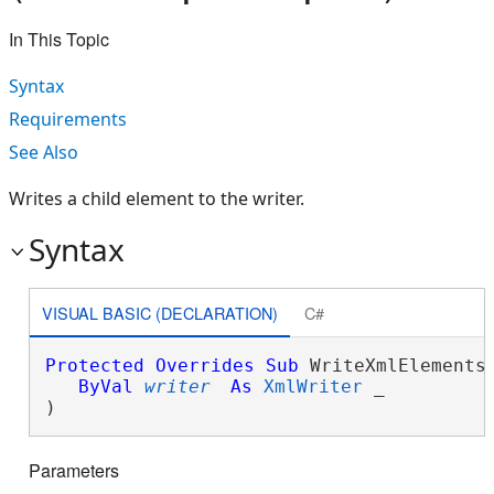
In This Topic
Syntax
Requirements
See Also
Writes a child element to the writer.
Syntax
VISUAL BASIC (DECLARATION)
C#
Protected
Overrides
Sub
 WriteXmlElements(
ByVal
writer
As
XmlWriter
 _

) 
Parameters