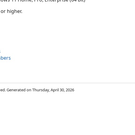
 or higher.
s
bers
rved. Generated on Thursday, April 30, 2026