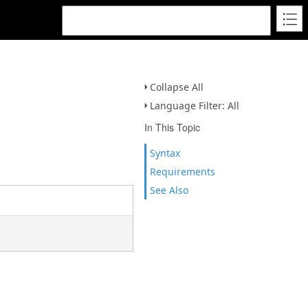
Collapse All
Language Filter: All
In This Topic
Syntax
Requirements
See Also