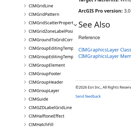
CIMGridLine
ArcGIS Pro version:
3.0
CIMGridPattern
See Also
CIMGridScatterProperties
CIMGridZoneLabelPosition
Reference
CIMGroundToGridCorrection
CIMGroupEditingTemplate
CIMGraphicsLayer Clas
CIMGraphicsLayer Mem
CIMGroupEditingTemplatePart
CIMGroupElement
CIMGroupFooter
CIMGroupHeader
©2026 Esri Inc., All Rights Rese
CIMGroupLayer
Send feedback
CIMGuide
CIMGZDLabelGridLine
CIMHalftoneEffect
CIMHatchFill