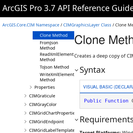
ArcGIS Pro 3.7 API Reference Guid
Members
CIMGraphicsLayer
Constructor
ArcGIS.Core.CIM Namespace
/
CIMGraphicsLayer Class
/ Clone M
Methods
Clone Meth
Clone Method
FromJson
Method
ReadXmlElement
Creates a deep copy of C
Method
Syntax
ToJson Method
WriteXmlElements
Method
VISUAL BASIC (DECLAR
Properties
CIMGraticule
Public
Function
 
CIMGrayColor
CIMGridChartProperties
Requirement
CIMGridEndpoint
CIMGridLabelTemplate
Target Platforms:
Wind