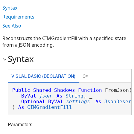
Syntax
Requirements
See Also
Reconstructs the CIMGradientFill with a specified state
from a JSON encoding.
Syntax
VISUAL BASIC (DECLARATION)
C#
Public
Shared
Shadows
Function
 FromJson( 
ByVal
json
As
String
, _

Optional
ByVal
settings
As
JsonDeser
) 
As
CIMGradientFill
Parameters