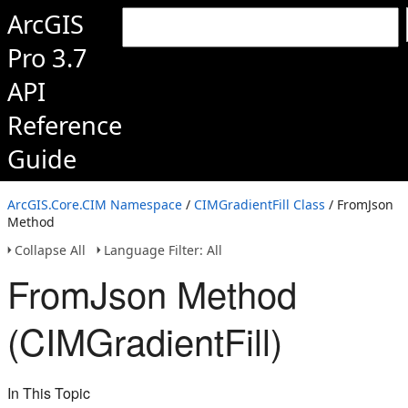
ArcGIS
Pro 3.7
API
Reference
Guide
ArcGIS.Core.CIM Namespace
/
CIMGradientFill Class
/ FromJson
Method
Collapse All
Language Filter: All
FromJson Method
(CIMGradientFill)
In This Topic