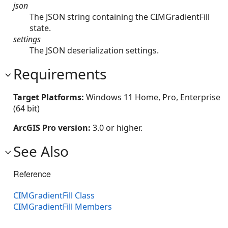
json
The JSON string containing the CIMGradientFill
state.
settings
The JSON deserialization settings.
Requirements
Target Platforms:
Windows 11 Home, Pro, Enterprise
(64 bit)
ArcGIS Pro version:
3.0 or higher.
See Also
Reference
CIMGradientFill Class
CIMGradientFill Members