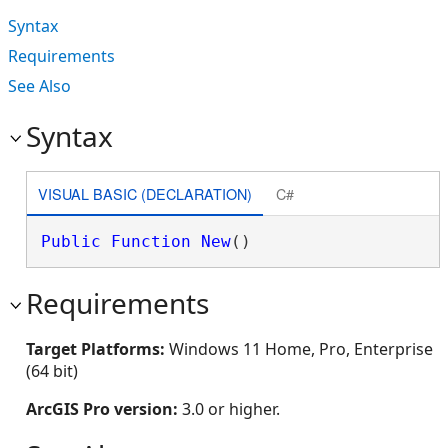
Syntax
Requirements
See Also
Syntax
VISUAL BASIC (DECLARATION)
C#
Public
Function
New
()
Requirements
Target Platforms:
Windows 11 Home, Pro, Enterprise
(64 bit)
ArcGIS Pro version:
3.0 or higher.