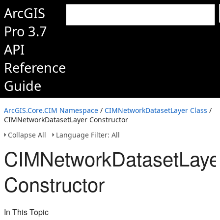
ArcGIS
Pro 3.7
API
Reference
Guide
ArcGIS.Core.CIM Namespace
/
CIMNetworkDatasetLayer Class
/
CIMNetworkDatasetLayer Constructor
Collapse All
Language Filter: All
CIMNetworkDatasetLaye
Constructor
In This Topic