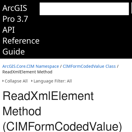
ArcGIS
Pro 3.7
API
Reference
Guide
ArcGIS.Core.CIM Namespace
/
CIMFormCodedValue Class
/
ReadXmlElement Method
Collapse All
Language Filter: All
ReadXmlElement
Method
(CIMFormCodedValue)