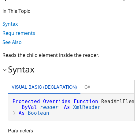
In This Topic
Syntax
Requirements
See Also
Reads the child element inside the reader.
Syntax
VISUAL BASIC (DECLARATION)
C#
Protected
Overrides
Function
 ReadXmlEleme
ByVal
reader
As
XmlReader
 _

) 
As
Boolean
Parameters