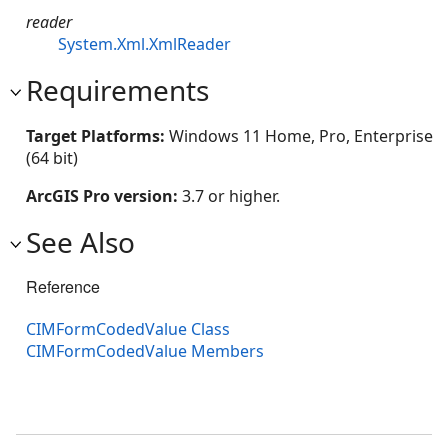
reader
System.Xml.XmlReader
Requirements
Target Platforms:
Windows 11 Home, Pro, Enterprise
(64 bit)
ArcGIS Pro version:
3.7 or higher.
See Also
Reference
CIMFormCodedValue Class
CIMFormCodedValue Members