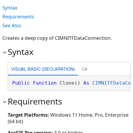
Syntax
Requirements
See Also
Creates a deep copy of CIMNITFDataConnection.
Syntax
VISUAL BASIC (DECLARATION)
C#
Public
Function
 Clone() 
As
CIMNITFDataCo
Requirements
Target Platforms:
Windows 11 Home, Pro, Enterprise
(64 bit)
ArcGIS Pro version:
3.0 or higher.