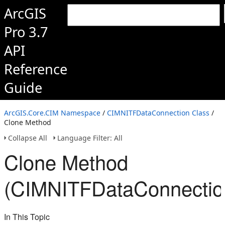
ArcGIS
Pro 3.7
API
Reference
Guide
ArcGIS.Core.CIM Namespace
/
CIMNITFDataConnection Class
/
Clone Method
Collapse All
Language Filter: All
Clone Method
(CIMNITFDataConnectio
In This Topic