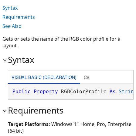
Syntax
Requirements
See Also
Gets or sets the name of the RGB color profile for a
layout.
Syntax
VISUAL BASIC (DECLARATION)
C#
Public
Property
 RGBColorProfile 
As
Strin
Requirements
Target Platforms:
Windows 11 Home, Pro, Enterprise
(64 bit)