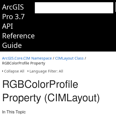
ArcGIS
Pro 3.7
API
Reference
Guide
ArcGIS.Core.CIM Namespace
/
CIMLayout Class
/
RGBColorProfile Property
Collapse All
Language Filter: All
RGBColorProfile
Property (CIMLayout)
In This Topic