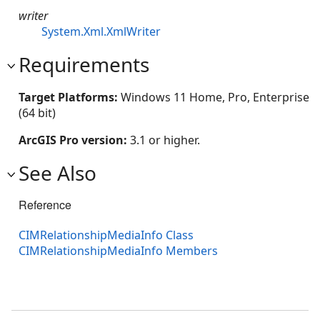
writer
System.Xml.XmlWriter
Requirements
Target Platforms:
Windows 11 Home, Pro, Enterprise
(64 bit)
ArcGIS Pro version:
3.1 or higher.
See Also
Reference
CIMRelationshipMediaInfo Class
CIMRelationshipMediaInfo Members