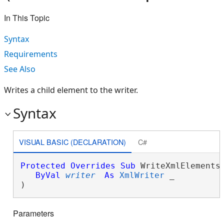
In This Topic
Syntax
Requirements
See Also
Writes a child element to the writer.
Syntax
VISUAL BASIC (DECLARATION)
C#
Protected
Overrides
Sub
 WriteXmlElements(
ByVal
writer
As
XmlWriter
 _

) 
Parameters