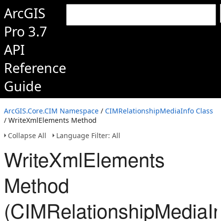
ArcGIS
Pro 3.7
API
Reference
Guide
ArcGIS.Core.CIM Namespace
/
CIMRelationshipMediaInfo Class
/ WriteXmlElements Method
Collapse All
Language Filter: All
WriteXmlElements
Method
(CIMRelationshipMediaIn