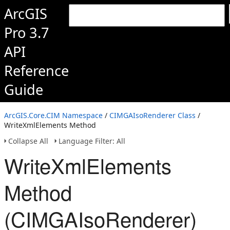
ArcGIS
Pro 3.7
API
Reference
Guide
ArcGIS.Core.CIM Namespace
/
CIMGAIsoRenderer Class
/
WriteXmlElements Method
Collapse All
Language Filter: All
WriteXmlElements
Method
(CIMGAIsoRenderer)