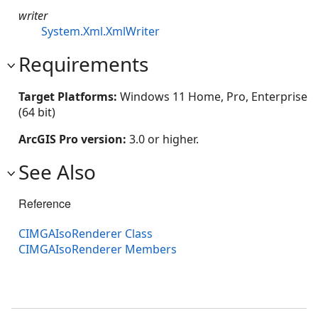
writer
System.Xml.XmlWriter
Requirements
Target Platforms:
Windows 11 Home, Pro, Enterprise
(64 bit)
ArcGIS Pro version:
3.0 or higher.
See Also
Reference
CIMGAIsoRenderer Class
CIMGAIsoRenderer Members