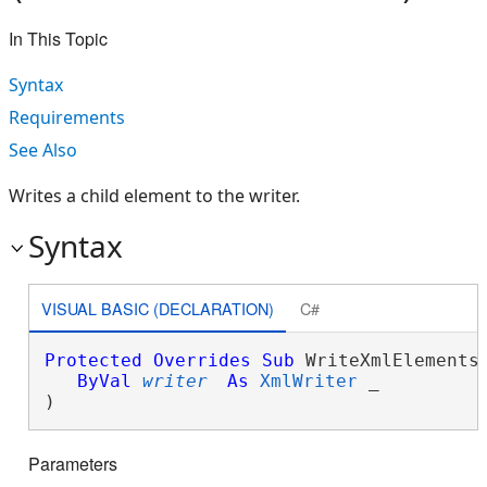
In This Topic
Syntax
Requirements
See Also
Writes a child element to the writer.
Syntax
VISUAL BASIC (DECLARATION)
C#
Protected
Overrides
Sub
 WriteXmlElements(
ByVal
writer
As
XmlWriter
 _

) 
Parameters